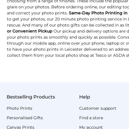
choosing from a range of finishes. These include the popular
glare on your photos. Before ordering online, our editing too
and correct your photo prints.
Same-Day Photo Printing in 
to get your photos, our 20 minute photo printing service in
rescue. And many of our photo gifts can be collected in as lit
or Convenient Pickup
Our pickup and delivery options are 
your photo prints as smoothly and quickly as possible. Conve
through our mobile app, online over your phone, laptop or o
to have your photo prints in Leicester delivered to an address
collect them from your local photo shop at Tesco or ASDA s
Bestselling Products
Help
Photo Prints
Customer support
Personalised Gifts
Find a store
Canvas Prints
My account