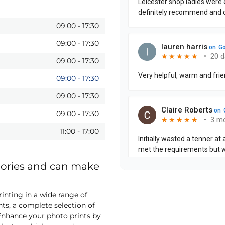
09:00
-
17:30
09:00
-
17:30
09:00
-
17:30
09:00
-
17:30
09:00
-
17:30
09:00
-
17:30
11:00
-
17:00
mories and can make
inting in a wide range of
nts, a complete selection of
nhance your photo prints by