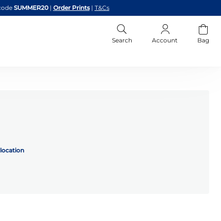
code
SUMMER20
|
Order Prints
|
T&Cs
Search
Account
Bag
location