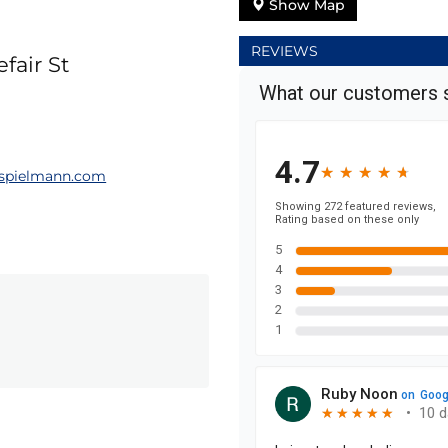
Show Map
REVIEWS
fair St
spielmann.com