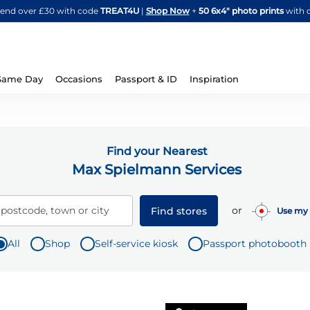
Skip
spend over £30 with code
TREAT4U
|
Shop Now
+
50 6x4" photo prints
with 
to
Content
Same Day
Occasions
Passport & ID
Inspiration
Find your Nearest
Max Spielmann Services
or
 postcode, town or city
Find stores
Use my 
All
Shop
Self-service kiosk
Passport photobooth