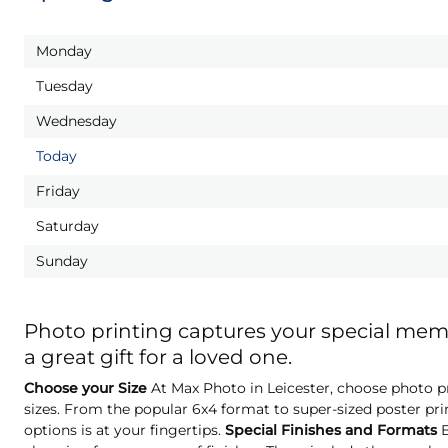
Monday
Tuesday
Wednesday
Today
Friday
Saturday
Sunday
Photo printing captures your special me
a great gift for a loved one.
Choose your Size
At Max Photo in Leicester, choose photo pr
sizes. From the popular 6x4 format to super-sized poster pri
options is at your fingertips.
Special Finishes and Formats
E