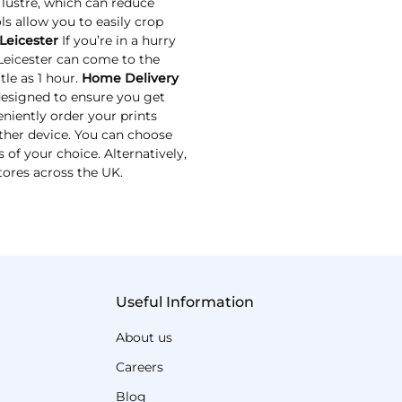
 lustre, which can reduce
ls allow you to easily crop
Leicester
If you’re in a hurry
 Leicester can come to the
tle as 1 hour.
Home Delivery
designed to ensure you get
niently order your prints
ther device. You can choose
 of your choice. Alternatively,
tores across the UK.
Useful Information
About us
Careers
Blog