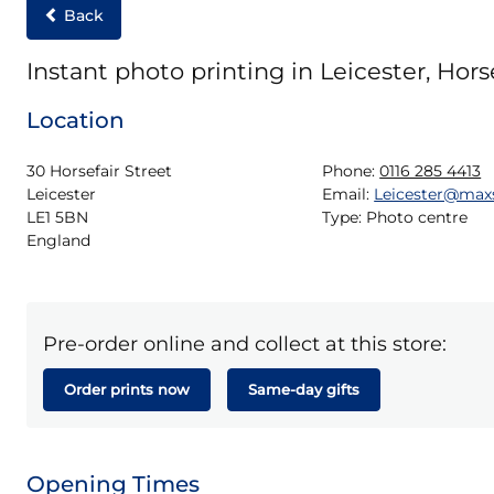
Back
Instant photo printing in Leicester, Horse
Location
30 Horsefair Street

Phone:
0116 285 4413
Leicester

Email:
Leicester@max
LE1 5BN

Type:
Photo centre
England
Pre-order online and collect at this store:
Order prints now
Same-day gifts
Opening Times