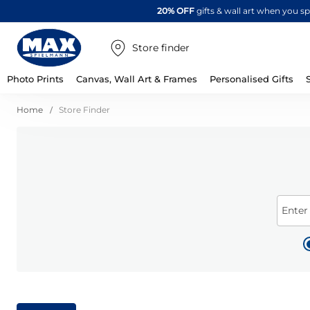
20% OFF
gifts & wall art when you 
Store finder
Photo Prints
Canvas, Wall Art & Frames
Personalised Gifts
Home
Store Finder
Enter