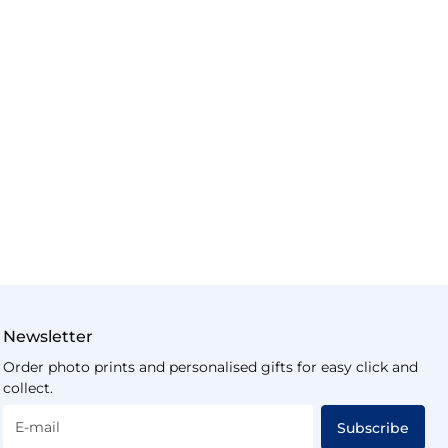
Newsletter
Order photo prints and personalised gifts for easy click and
collect.
E-mail
Subscribe