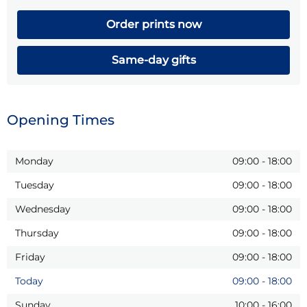
Order prints now
Same-day gifts
Opening Times
Monday
09:00
-
18:00
Tuesday
09:00
-
18:00
Wednesday
09:00
-
18:00
Thursday
09:00
-
18:00
Friday
09:00
-
18:00
Today
09:00
-
18:00
Sunday
10:00
-
16:00