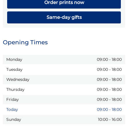
Order prints now
Same-day gifts
Opening Times
Monday
09:00
-
18:00
Tuesday
09:00
-
18:00
Wednesday
09:00
-
18:00
Thursday
09:00
-
18:00
Friday
09:00
-
18:00
Today
09:00
-
18:00
Sunday
10:00
-
16:00