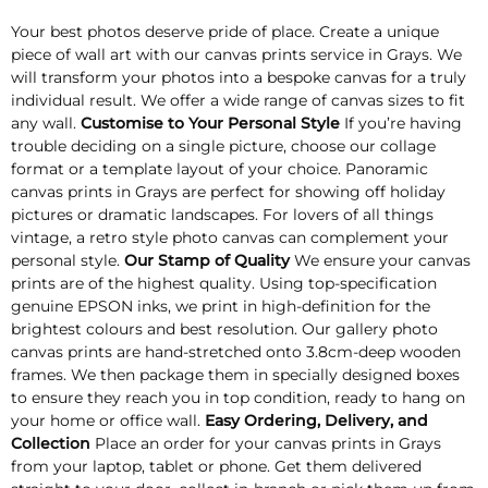
Your best photos deserve pride of place. Create a unique
piece of wall art with our canvas prints service in Grays. We
will transform your photos into a bespoke canvas for a truly
individual result. We offer a wide range of canvas sizes to fit
any wall.
Customise to Your Personal Style
If you’re having
trouble deciding on a single picture, choose our collage
format or a template layout of your choice. Panoramic
canvas prints in Grays are perfect for showing off holiday
pictures or dramatic landscapes. For lovers of all things
vintage, a retro style photo canvas can complement your
personal style.
Our Stamp of Quality
We ensure your canvas
prints are of the highest quality. Using top-specification
genuine EPSON inks, we print in high-definition for the
brightest colours and best resolution. Our gallery photo
canvas prints are hand-stretched onto 3.8cm-deep wooden
frames. We then package them in specially designed boxes
to ensure they reach you in top condition, ready to hang on
your home or office wall.
Easy Ordering, Delivery, and
Collection
Place an order for your canvas prints in Grays
from your laptop, tablet or phone. Get them delivered