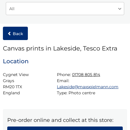
Back
Canvas prints in Lakeside, Tesco Extra
Location
Cygnet View

Phone:
01708 805 814
Grays

Email:
RM20 1TX

Lakeside@maxspielmann.com
England
Type:
Photo centre
Pre-order online and collect at this store: