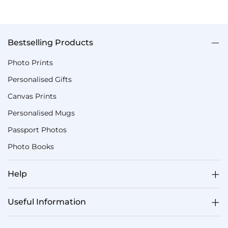
Bestselling Products
Photo Prints
Personalised Gifts
Canvas Prints
Personalised Mugs
Passport Photos
Photo Books
Help
Useful Information