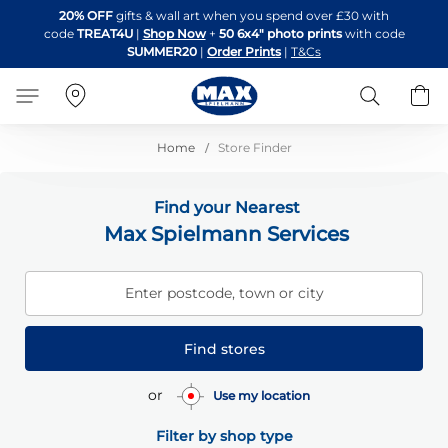
Skip
20% OFF
gifts & wall art when you spend over £30 with
to
code
TREAT4U
|
Shop Now
+
50 6x4" photo prints
with code
Content
SUMMER20
|
Order Prints
|
T&Cs
Search
B
Home
Store Finder
Find your Nearest
Max Spielmann Services
Enter postcode, town or city
Find stores
or
Use my location
Filter by shop type