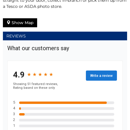
straight to your door, collect in-branch or pick them up from
a Tesco or ASDA photo store.
Show Map
REVIEWS