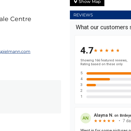
Show Map
REVIEWS
dale Centre
spielmann.com