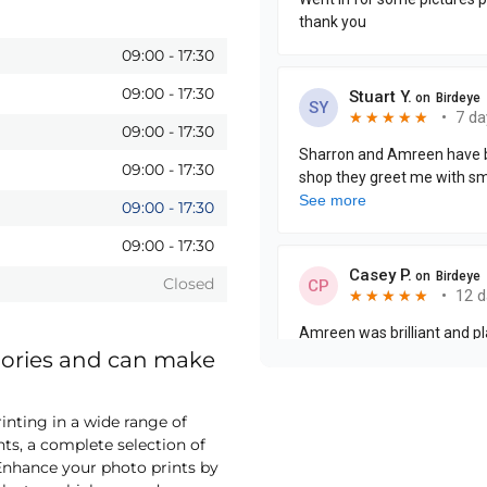
09:00
-
17:30
09:00
-
17:30
09:00
-
17:30
09:00
-
17:30
09:00
-
17:30
09:00
-
17:30
Closed
mories and can make
nting in a wide range of
nts, a complete selection of
nhance your photo prints by