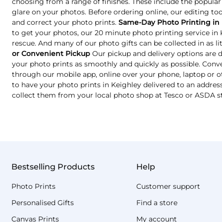
choosing from a range of finishes. These include the popular
glare on your photos. Before ordering online, our editing too
and correct your photo prints.
Same-Day Photo Printing in
to get your photos, our 20 minute photo printing service in
rescue. And many of our photo gifts can be collected in as lit
or Convenient Pickup
Our pickup and delivery options are 
your photo prints as smoothly and quickly as possible. Conve
through our mobile app, online over your phone, laptop or o
to have your photo prints in Keighley delivered to an address
collect them from your local photo shop at Tesco or ASDA s
Bestselling Products
Help
Photo Prints
Customer support
Personalised Gifts
Find a store
Canvas Prints
My account