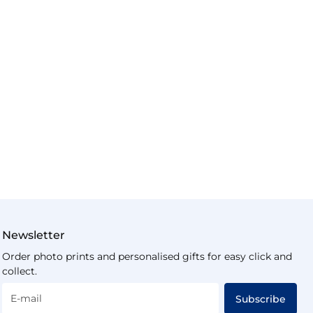
Newsletter
Order photo prints and personalised gifts for easy click and
collect.
E-mail
Subscribe