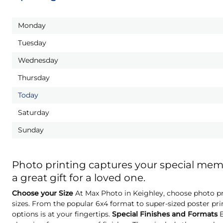
Monday
Tuesday
Wednesday
Thursday
Today
Saturday
Sunday
Photo printing captures your special me
a great gift for a loved one.
Choose your Size
At Max Photo in Keighley, choose photo pri
sizes. From the popular 6x4 format to super-sized poster pri
options is at your fingertips.
Special Finishes and Formats
E