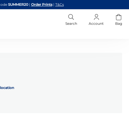
code
SUMMER20
|
Order Prints
|
T&Cs
Search
Account
Bag
location