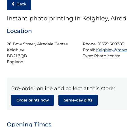
Back
Instant photo printing in Keighley, Aire
Location
26 Bow Street, Airedale Centre

Phone:
01535 609383
Keighley

Email:
Keighley@max
BD21 3QD

Type:
Photo centre
England
Pre-order online and collect at this store:
Order prints now
Same-day gifts
Opening Times