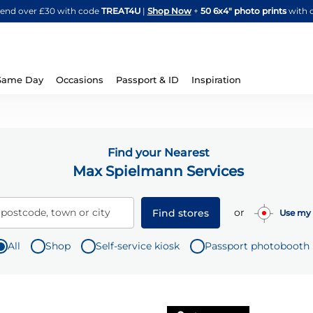
Skip
spend over £30 with code
TREAT4U
|
Shop Now
+
50 6x4" photo prints
with 
to
Content
Same Day
Occasions
Passport & ID
Inspiration
Find your Nearest
Max Spielmann Services
or
 postcode, town or city
Find stores
Use my 
All
Shop
Self-service kiosk
Passport photobooth