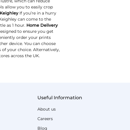
 lustre, which can reduce
ls allow you to easily crop
 Keighley
If you’re in a hurry
 Keighley can come to the
tle as 1 hour.
Home Delivery
designed to ensure you get
niently order your prints
ther device. You can choose
 of your choice. Alternatively,
tores across the UK.
Useful Information
About us
Careers
Blog