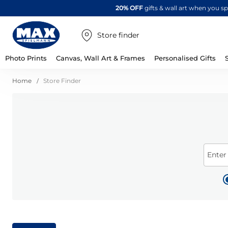
20% OFF
gifts & wall art when you 
Store finder
Photo Prints
Canvas, Wall Art & Frames
Personalised Gifts
Home
Store Finder
Enter