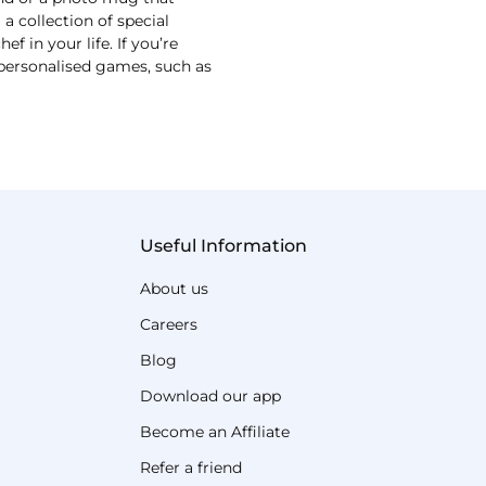
 collection of special
 in your life. If you’re
r personalised games, such as
Useful Information
About us
Careers
Blog
Download our app
Become an Affiliate
Refer a friend