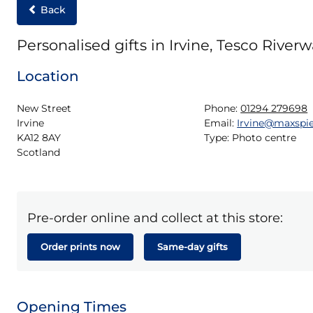
Back
Personalised gifts in Irvine, Tesco Riverw
Location
New Street

Phone:
01294 279698
Irvine

Email:
Irvine@maxspi
KA12 8AY

Type:
Photo centre
Scotland
Pre-order online and collect at this store:
Order prints now
Same-day gifts
Opening Times