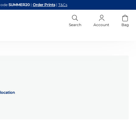
code
SUMMER20
|
Order Prints
|
T&Cs
Search
Account
Bag
location