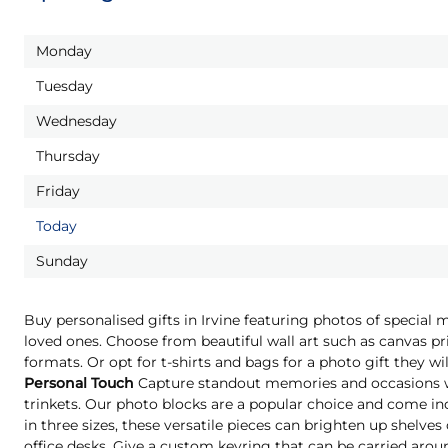
Monday
Tuesday
Wednesday
Thursday
Friday
Today
Sunday
Buy personalised gifts in Irvine featuring photos of special 
loved ones. Choose from beautiful wall art such as canvas pri
formats. Or opt for t-shirts and bags for a photo gift they 
Personal Touch
Capture standout memories and occasions wi
trinkets. Our photo blocks are a popular choice and come indi
in three sizes, these versatile pieces can brighten up shelves
office desks. Give a custom keyring that can be carried aro