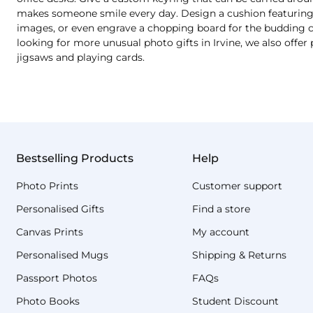
makes someone smile every day. Design a cushion featuring a
images, or even engrave a chopping board for the budding chef
looking for more unusual photo gifts in Irvine, we also offe
jigsaws and playing cards.
Bestselling Products
Help
Photo Prints
Customer support
Personalised Gifts
Find a store
Canvas Prints
My account
Personalised Mugs
Shipping & Returns
Passport Photos
FAQs
Photo Books
Student Discount