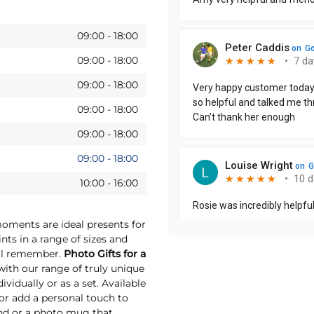
09:00
-
18:00
09:00
-
18:00
09:00
-
18:00
09:00
-
18:00
09:00
-
18:00
09:00
-
18:00
10:00
-
16:00
moments are ideal presents for
nts in a range of sizes and
will remember.
Photo Gifts for a
th our range of truly unique
vidually or as a set. Available
 or add a personal touch to
und or a photo mug that