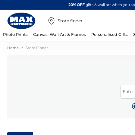
20% OFF
gifts & wall art when you 
Store finder
Photo Prints
Canvas, Wall Art & Frames
Personalised Gifts
Home
Store Finder
Enter