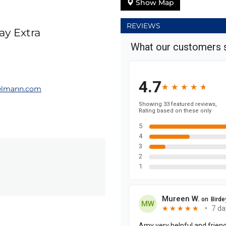
Show Map
REVIEWS
ay Extra
elmann.com