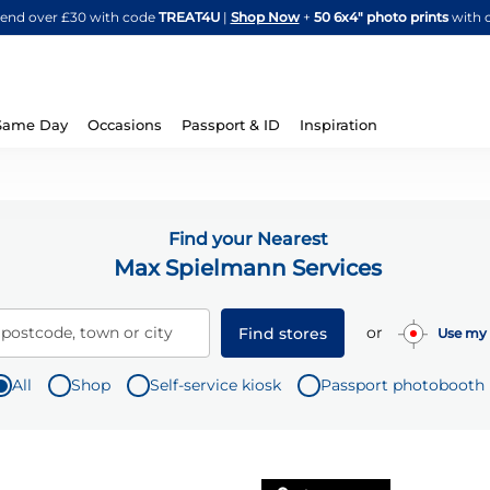
Skip
spend over £30 with code
TREAT4U
|
Shop Now
+
50 6x4" photo prints
with 
to
Content
Same Day
Occasions
Passport & ID
Inspiration
Find your Nearest
Max Spielmann Services
or
 postcode, town or city
Find stores
Use my 
All
Shop
Self-service kiosk
Passport photobooth