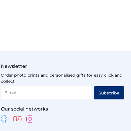
Newsletter
Order photo prints and personalised gifts for easy click and
collect.
E-mail
Subscribe
Our social networks