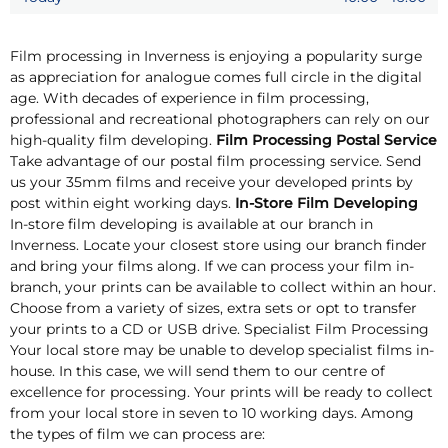
Film processing in Inverness is enjoying a popularity surge
as appreciation for analogue comes full circle in the digital
age. With decades of experience in film processing,
professional and recreational photographers can rely on our
high-quality film developing.
Film Processing Postal Service
Take advantage of our postal film processing service. Send
us your 35mm films and receive your developed prints by
post within eight working days.
In-Store Film Developing
In-store film developing is available at our branch in
Inverness. Locate your closest store using our branch finder
and bring your films along. If we can process your film in-
branch, your prints can be available to collect within an hour.
Choose from a variety of sizes, extra sets or opt to transfer
your prints to a CD or USB drive. Specialist Film Processing
Your local store may be unable to develop specialist films in-
house. In this case, we will send them to our centre of
excellence for processing. Your prints will be ready to collect
from your local store in seven to 10 working days. Among
the types of film we can process are: