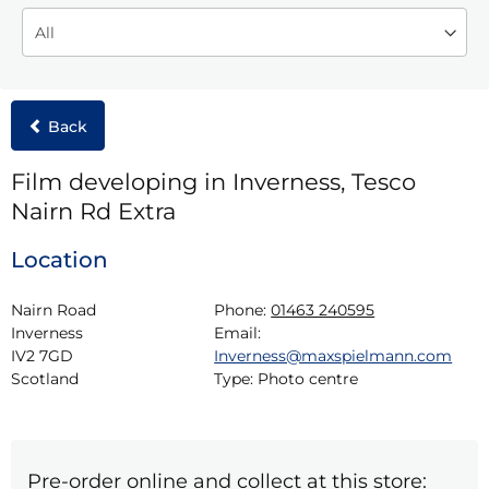
Back
Film developing in Inverness, Tesco
Nairn Rd Extra
Location
Nairn Road

Phone:
01463 240595
Inverness

Email:
IV2 7GD

Inverness@maxspielmann.com
Scotland
Type:
Photo centre
Pre-order online and collect at this store: