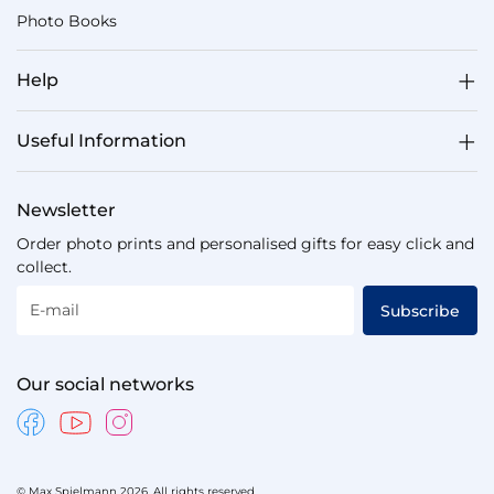
Photo Books
Help
Useful Information
Newsletter
Order photo prints and personalised gifts for easy click and
collect.
E-mail
Subscribe
Our social networks
© Max Spielmann 2026. All rights reserved