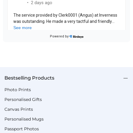
Bestselling Products
Photo Prints
Personalised Gifts
Canvas Prints
Personalised Mugs
Passport Photos