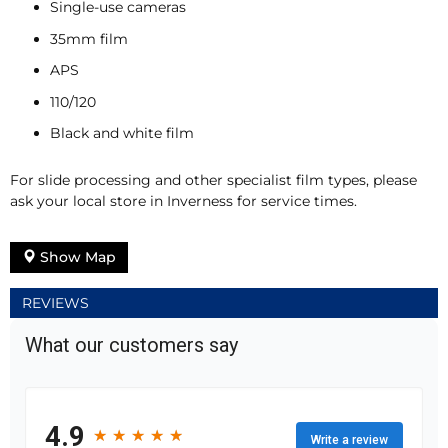
Single-use cameras
35mm film
APS
110/120
Black and white film
For slide processing and other specialist film types, please
ask your local store in Inverness for service times.
Show Map
REVIEWS