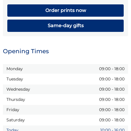
Order prints now
Same-day gifts
Opening Times
Monday
09:00
-
18:00
Tuesday
09:00
-
18:00
Wednesday
09:00
-
18:00
Thursday
09:00
-
18:00
Friday
09:00
-
18:00
Saturday
09:00
-
18:00
Today
10:00
-
16:00