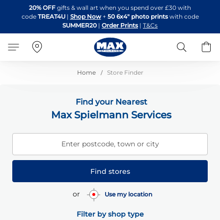
Skip
20% OFF
gifts & wall art when you spend over £30 with
to
code
TREAT4U
|
Shop Now
+
50 6x4" photo prints
with code
Content
SUMMER20
|
Order Prints
|
T&Cs
Search
B
Home
Store Finder
Find your Nearest
Max Spielmann Services
Enter postcode, town or city
Find stores
or
Use my location
Filter by shop type