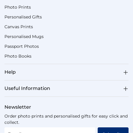
Photo Prints
Personalised Gifts
Canvas Prints
Personalised Mugs
Passport Photos
Photo Books
Help
Useful Information
Newsletter
Order photo prints and personalised gifts for easy click and
collect.