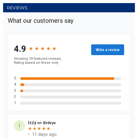
REVIEWS