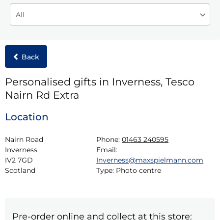
Back
Personalised gifts in Inverness, Tesco
Nairn Rd Extra
Location
Nairn Road

Phone:
01463 240595
Inverness

Email:
IV2 7GD

Inverness@maxspielmann.com
Scotland
Type:
Photo centre
Pre-order online and collect at this store: