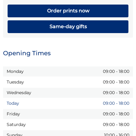
Order prints now
Same-day gifts
Opening Times
Monday
09:00
-
18:00
Tuesday
09:00
-
18:00
Wednesday
09:00
-
18:00
Today
09:00
-
18:00
Friday
09:00
-
18:00
Saturday
09:00
-
18:00
Sunday
10:00
-
16:00