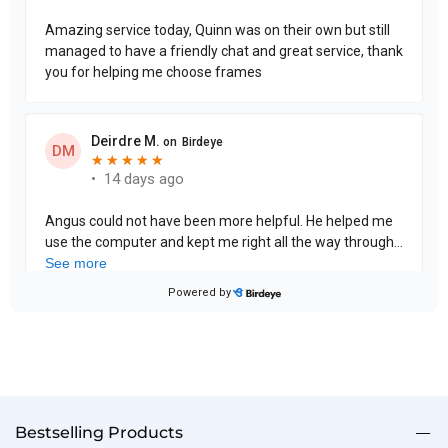
Bestselling Products