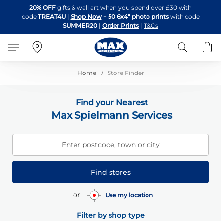
Skip
20% OFF
gifts & wall art when you spend over £30 with
to
code
TREAT4U
|
Shop Now
+
50 6x4" photo prints
with code
Content
SUMMER20
|
Order Prints
|
T&Cs
Search
B
Home
Store Finder
Find your Nearest
Max Spielmann Services
Enter postcode, town or city
Find stores
or
Use my location
Filter by shop type