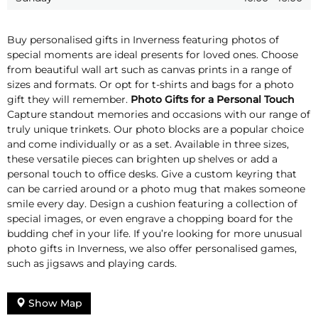
Buy personalised gifts in Inverness featuring photos of
special moments are ideal presents for loved ones. Choose
from beautiful wall art such as canvas prints in a range of
sizes and formats. Or opt for t-shirts and bags for a photo
gift they will remember.
Photo Gifts for a Personal Touch
Capture standout memories and occasions with our range of
truly unique trinkets. Our photo blocks are a popular choice
and come individually or as a set. Available in three sizes,
these versatile pieces can brighten up shelves or add a
personal touch to office desks. Give a custom keyring that
can be carried around or a photo mug that makes someone
smile every day. Design a cushion featuring a collection of
special images, or even engrave a chopping board for the
budding chef in your life. If you’re looking for more unusual
photo gifts in Inverness, we also offer personalised games,
such as jigsaws and playing cards.
Show Map