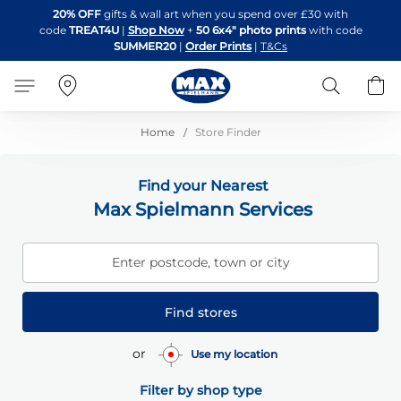
Skip
20% OFF
gifts & wall art when you spend over £30 with
to
code
TREAT4U
|
Shop Now
+
50 6x4" photo prints
with code
Content
SUMMER20
|
Order Prints
|
T&Cs
Search
B
Home
Store Finder
Find your Nearest
Max Spielmann Services
Enter postcode, town or city
Find stores
or
Use my location
Filter by shop type