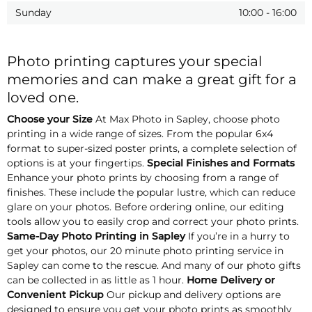
Sunday
10:00
-
16:00
Photo printing captures your special
memories and can make a great gift for a
loved one.
Choose your Size
At Max Photo in Sapley, choose photo
printing in a wide range of sizes. From the popular 6x4
format to super-sized poster prints, a complete selection of
options is at your fingertips.
Special Finishes and Formats
Enhance your photo prints by choosing from a range of
finishes. These include the popular lustre, which can reduce
glare on your photos. Before ordering online, our editing
tools allow you to easily crop and correct your photo prints.
Same-Day Photo Printing in Sapley
If you’re in a hurry to
get your photos, our 20 minute photo printing service in
Sapley can come to the rescue. And many of our photo gifts
can be collected in as little as 1 hour.
Home Delivery or
Convenient Pickup
Our pickup and delivery options are
designed to ensure you get your photo prints as smoothly