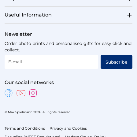
Useful Information
Newsletter
Order photo prints and personalised gifts for easy click and
collect.
E-mail
Subscribe
Our social networks
© Max Spielmann 2026. All rights reserved
Terms and Conditions
Privacy and Cookies
Recycling (WEEE Regulations)
Modern Slavery Policy