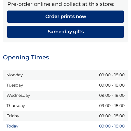
Pre-order online and collect at this store:
Order prints now
Same-day gifts
Opening Times
Monday
09:00
-
18:00
Tuesday
09:00
-
18:00
Wednesday
09:00
-
18:00
Thursday
09:00
-
18:00
Friday
09:00
-
18:00
Today
09:00
-
18:00