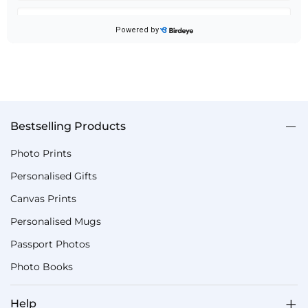
Bestselling Products
Photo Prints
Personalised Gifts
Canvas Prints
Personalised Mugs
Passport Photos
Photo Books
Help