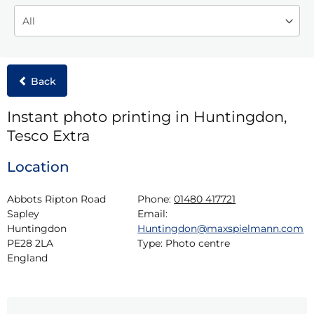
Back
Instant photo printing in Huntingdon,
Tesco Extra
Location
Abbots Ripton Road

Phone:
01480 417721
Sapley

Email:
Huntingdon

Huntingdon@maxspielmann.com
PE28 2LA

Type:
Photo centre
England