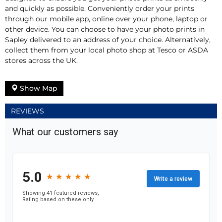
and quickly as possible. Conveniently order your prints
through our mobile app, online over your phone, laptop or
other device. You can choose to have your photo prints in
Sapley delivered to an address of your choice. Alternatively,
collect them from your local photo shop at Tesco or ASDA
stores across the UK.
Show Map
REVIEWS