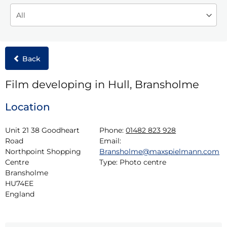
Back
Film developing in Hull, Bransholme
Location
Unit 21 38 Goodheart 
Phone:
01482 823 928
Road

Email:
Northpoint Shopping 
Bransholme@maxspielmann.com
Centre

Type:
Photo centre
Bransholme

HU74EE

England