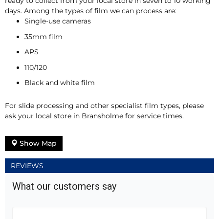
ready to collect from your local store in seven to 10 working
days. Among the types of film we can process are:
Single-use cameras
35mm film
APS
110/120
Black and white film
For slide processing and other specialist film types, please
ask your local store in Bransholme for service times.
Show Map
REVIEWS