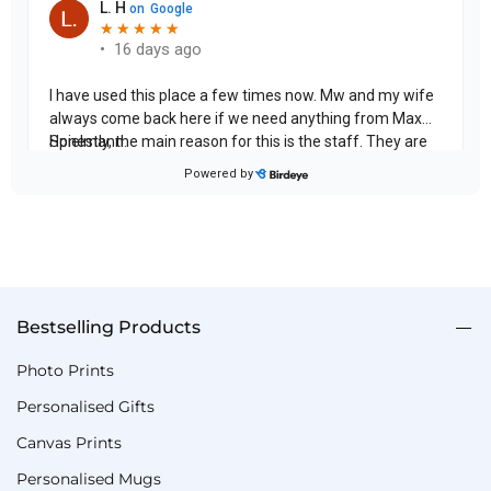
Bestselling Products
Photo Prints
Personalised Gifts
Canvas Prints
Personalised Mugs