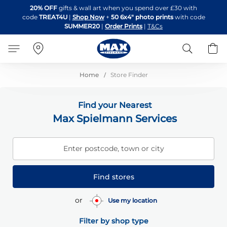
Skip
20% OFF
gifts & wall art when you spend over £30 with
to
code
TREAT4U
|
Shop Now
+
50 6x4" photo prints
with code
Content
SUMMER20
|
Order Prints
|
T&Cs
Search
B
Home
Store Finder
Find your Nearest
Max Spielmann Services
Enter postcode, town or city
Find stores
or
Use my location
Filter by shop type