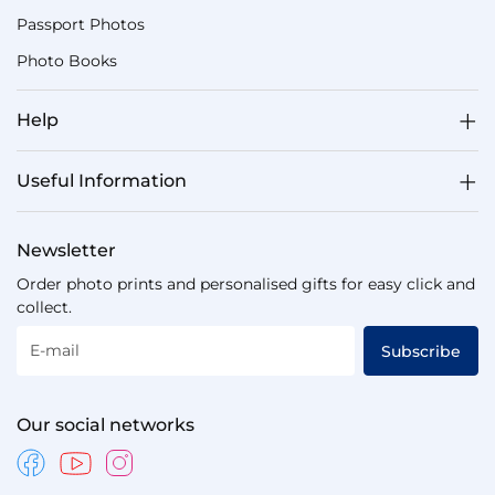
Passport Photos
Photo Books
Help
Useful Information
Newsletter
Order photo prints and personalised gifts for easy click and
collect.
E-mail
Subscribe
Our social networks