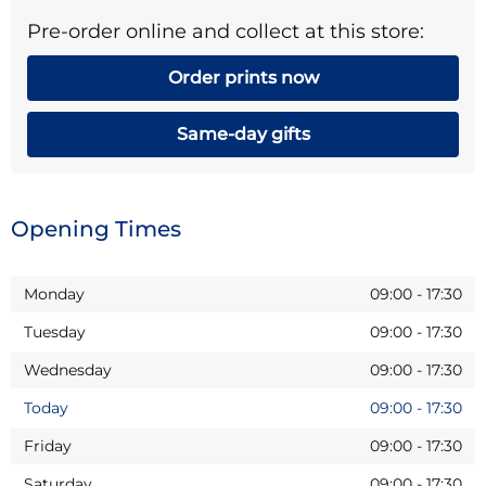
Pre-order online and collect at this store:
Order prints now
Same-day gifts
Opening Times
Monday
09:00
-
17:30
Tuesday
09:00
-
17:30
Wednesday
09:00
-
17:30
Today
09:00
-
17:30
Friday
09:00
-
17:30
Saturday
09:00
-
17:30