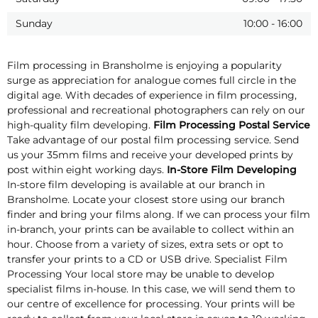
Sunday
10:00
-
16:00
Film processing in Bransholme is enjoying a popularity
surge as appreciation for analogue comes full circle in the
digital age. With decades of experience in film processing,
professional and recreational photographers can rely on our
high-quality film developing.
Film Processing Postal Service
Take advantage of our postal film processing service. Send
us your 35mm films and receive your developed prints by
post within eight working days.
In-Store Film Developing
In-store film developing is available at our branch in
Bransholme. Locate your closest store using our branch
finder and bring your films along. If we can process your film
in-branch, your prints can be available to collect within an
hour. Choose from a variety of sizes, extra sets or opt to
transfer your prints to a CD or USB drive. Specialist Film
Processing Your local store may be unable to develop
specialist films in-house. In this case, we will send them to
our centre of excellence for processing. Your prints will be