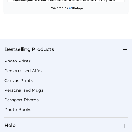
Bestselling Products
Photo Prints
Personalised Gifts
Canvas Prints
Personalised Mugs
Passport Photos
Photo Books
Help