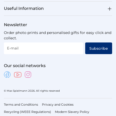
Useful Information
Newsletter
Order photo prints and personalised gifts for easy click and
collect.
E-mail
Subscribe
Our social networks
© Max Spielmann 2026. All rights reserved
Terms and Conditions
Privacy and Cookies
Recycling (WEEE Regulations)
Modern Slavery Policy