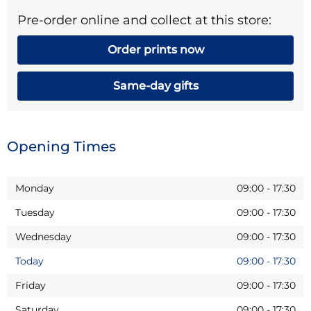
Pre-order online and collect at this store:
Order prints now
Same-day gifts
Opening Times
Monday
09:00
-
17:30
Tuesday
09:00
-
17:30
Wednesday
09:00
-
17:30
Today
09:00
-
17:30
Friday
09:00
-
17:30
Saturday
09:00
-
17:30