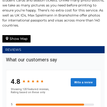
student cards and season tickets. Unlike many photo booths,
we take as many pictures as you need before printing to
ensure you’re happy. There’s no extra cost for this service. As
well as UK IDs, Max Spielmann in Bransholme offer photos
for international passports and visas across more than 140
countries.
Show Map
REVIEWS