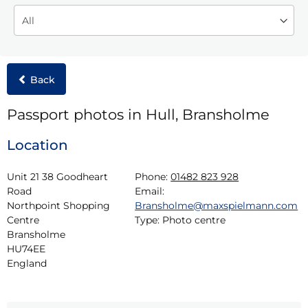
Back
Passport photos in Hull, Bransholme
Location
Unit 21 38 Goodheart 
Phone:
01482 823 928
Road

Email:
Northpoint Shopping 
Bransholme@maxspielmann.com
Centre

Type:
Photo centre
Bransholme

HU74EE

England