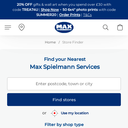
Skip
20% OFF
gifts & wall art when you spend over £30 with
to
code
TREAT4U
|
Shop Now
+
50 6x4" photo prints
with code
Content
SUMMER20
|
Order Prints
|
T&Cs
Search
B
Home
Store Finder
Find your Nearest
Max Spielmann Services
Enter postcode, town or city
Find stores
or
Use my location
Filter by shop type