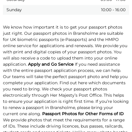
Sunday
10:00
-
16:00
We know how important it is to get your passport photos
just right. Our passport photos in Bransholme are suitable
for UK biometric passports (e-Passports) and the HMPO
online service for applications and renewals. We provide you
with print and digital copies of your passport photos. You
will also receive a code to upload them into your online
application.
Apply and Go Service
If you need assistance
with the entire passport application process, we can help.
Our teams will take the perfect passport photo and help you
complete your application. Find out here which documents
you need to bring. We check your passport photos
electronically through Her Majesty’s Post Office. This helps
to ensure your application is right first time. If you’re looking
to renew a passport in Bransholme, please bring your
current one along.
Passport Photos for Other Forms of ID
We provide photos that meet the requirements for a range
of IDs. These include driving licences, bus passes, railcards,