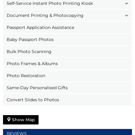
Self-Service Instant Photo Printing Kiosk
Document Printing & Photocopying
Passport Application Assistance
Baby Passport Photos
Bulk Photo Scanning
Photo Frames & Albums
Photo Restoration
Same-Day Personalised Gifts
Convert Slides to Photos
Show Map
REVIEWS