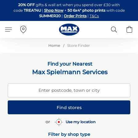
Skip
20% OFF
gifts & wall art when you spend over £30 with
to
code
TREAT4U
|
Shop Now
+
50 6x4" photo prints
with code
Content
SUMMER20
|
Order Prints
|
T&Cs
Search
B
Home
Store Finder
Find your Nearest
Max Spielmann Services
Enter postcode, town or city
Find stores
or
Use my location
Filter by shop type