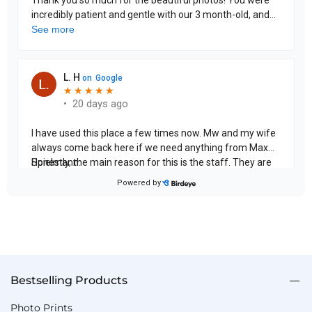
Bestselling Products
Photo Prints