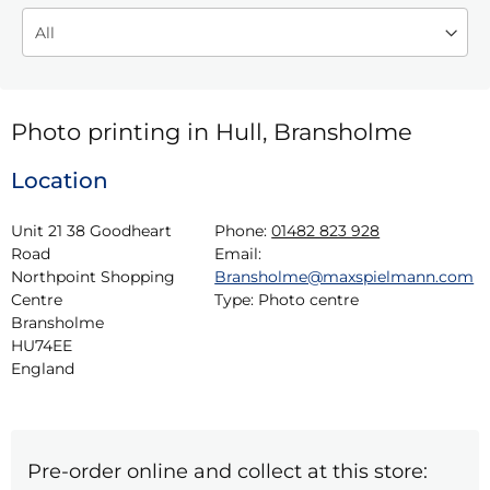
Photo printing in Hull, Bransholme
Location
Unit 21 38 Goodheart 
Phone:
01482 823 928
Road

Email:
Northpoint Shopping 
Bransholme@maxspielmann.com
Centre

Type:
Photo centre
Bransholme

HU74EE

England
Pre-order online and collect at this store: