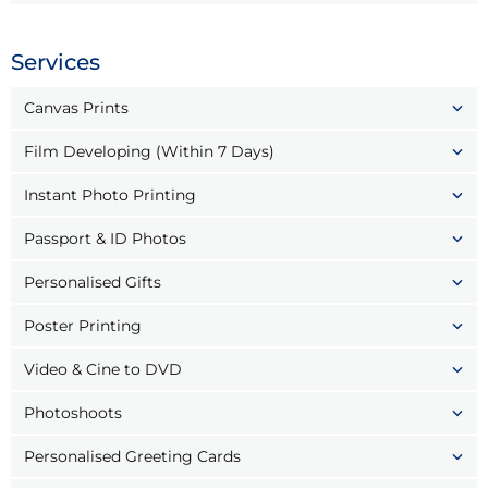
Services
Canvas Prints
Film Developing (Within 7 Days)
Instant Photo Printing
Passport & ID Photos
Personalised Gifts
Poster Printing
Video & Cine to DVD
Photoshoots
Personalised Greeting Cards