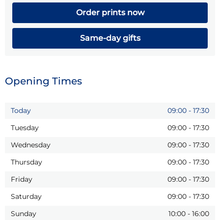
Order prints now
Same-day gifts
Opening Times
Today
09:00
-
17:30
Tuesday
09:00
-
17:30
Wednesday
09:00
-
17:30
Thursday
09:00
-
17:30
Friday
09:00
-
17:30
Saturday
09:00
-
17:30
Sunday
10:00
-
16:00