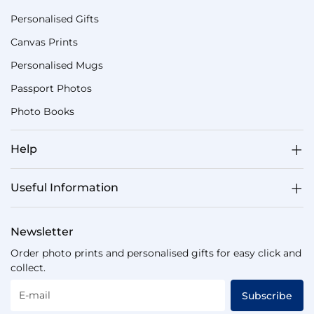
Personalised Gifts
Canvas Prints
Personalised Mugs
Passport Photos
Photo Books
Help
Useful Information
Newsletter
Order photo prints and personalised gifts for easy click and
collect.
E-mail
Subscribe