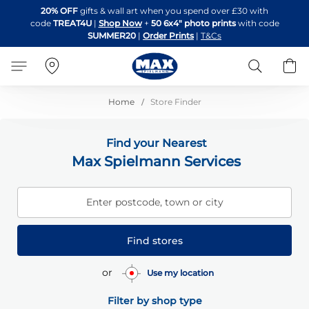
Skip
20% OFF
gifts & wall art when you spend over £30 with
to
code
TREAT4U
|
Shop Now
+
50 6x4" photo prints
with code
Content
SUMMER20
|
Order Prints
|
T&Cs
Search
B
Home
Store Finder
Find your Nearest
Max Spielmann Services
Enter postcode, town or city
Find stores
or
Use my location
Filter by shop type