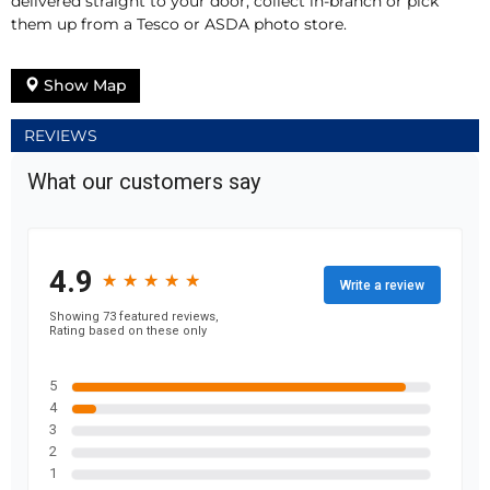
delivered straight to your door, collect in-branch or pick
them up from a Tesco or ASDA photo store.
Show Map
REVIEWS