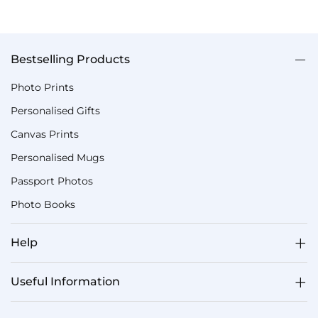
Bestselling Products
Photo Prints
Personalised Gifts
Canvas Prints
Personalised Mugs
Passport Photos
Photo Books
Help
Useful Information