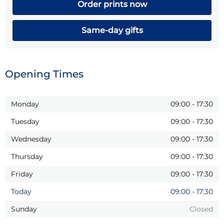
Order prints now
Same-day gifts
Opening Times
Monday
09:00
-
17:30
Tuesday
09:00
-
17:30
Wednesday
09:00
-
17:30
Thursday
09:00
-
17:30
Friday
09:00
-
17:30
Today
09:00
-
17:30
Sunday
Closed