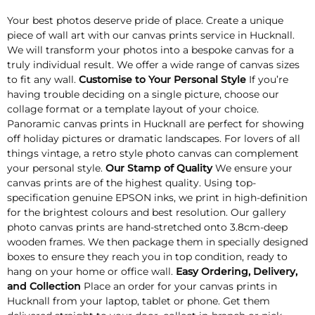
Your best photos deserve pride of place. Create a unique
piece of wall art with our canvas prints service in Hucknall.
We will transform your photos into a bespoke canvas for a
truly individual result. We offer a wide range of canvas sizes
to fit any wall.
Customise to Your Personal Style
If you’re
having trouble deciding on a single picture, choose our
collage format or a template layout of your choice.
Panoramic canvas prints in Hucknall are perfect for showing
off holiday pictures or dramatic landscapes. For lovers of all
things vintage, a retro style photo canvas can complement
your personal style.
Our Stamp of Quality
We ensure your
canvas prints are of the highest quality. Using top-
specification genuine EPSON inks, we print in high-definition
for the brightest colours and best resolution. Our gallery
photo canvas prints are hand-stretched onto 3.8cm-deep
wooden frames. We then package them in specially designed
boxes to ensure they reach you in top condition, ready to
hang on your home or office wall.
Easy Ordering, Delivery,
and Collection
Place an order for your canvas prints in
Hucknall from your laptop, tablet or phone. Get them