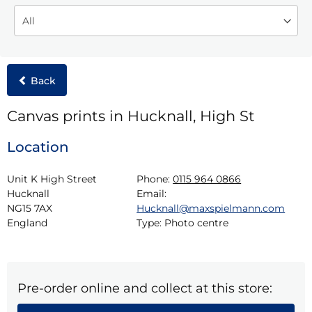
Back
Canvas prints in Hucknall, High St
Location
Unit K High Street

Phone:
0115 964 0866
Hucknall

Email:
NG15 7AX

Hucknall@maxspielmann.com
England
Type:
Photo centre
Pre-order online and collect at this store: