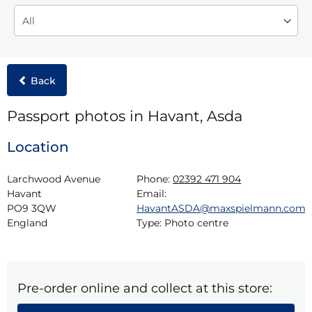
Back
Passport photos in Havant, Asda
Location
Larchwood Avenue

Phone:
02392 471 904
Havant

Email:
PO9 3QW

HavantASDA@maxspielmann.com
England
Type:
Photo centre
Pre-order online and collect at this store: