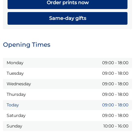
Order prints now
Same-day gifts
Opening Times
Monday
09:00
-
18:00
Tuesday
09:00
-
18:00
Wednesday
09:00
-
18:00
Thursday
09:00
-
18:00
Today
09:00
-
18:00
Saturday
09:00
-
18:00
Sunday
10:00
-
16:00