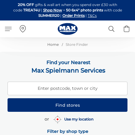
Skip
20% OFF
gifts & wall art when you spend over £30 with
to
code
TREAT4U
|
Shop Now
+
50 6x4" photo prints
with code
Content
SUMMER20
|
Order Prints
|
T&Cs
Search
B
Home
Store Finder
Find your Nearest
Max Spielmann Services
Enter postcode, town or city
Find stores
or
Use my location
Filter by shop type