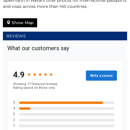
Spielmann in Havant offer photos for international passports
and visas across more than 140 countries.
Show Map
REVIEWS