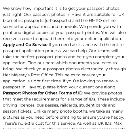
We know how important it is to get your passport photos
just right. Our passport photos in Havant are suitable for UK
biometric passports (e-Passports) and the HMPO online
service for applications and renewals. We provide you with
print and digital copies of your passport photos. You will also
receive a code to upload them into your online application.
Apply and Go Service
If you need assistance with the entire
passport application process, we can help. Our teams will
take the perfect passport photo and help you complete your
application. Find out here which documents you need to
bring. We check your passport photos electronically through
Her Majesty’s Post Office. This helps to ensure your
application is right first time. If you’re looking to renew a
passport in Havant, please bring your current one along.
Passport Photos for Other Forms of ID
We provide photos
that meet the requirements for a range of IDs. These include
driving licences, bus passes, railcards, student cards and
season tickets. Unlike many photo booths, we take as many
pictures as you need before printing to ensure you’re happy.
There’s no extra cost for this service. As well as UK IDs, Max