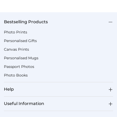
Bestselling Products
Photo Prints
Personalised Gifts
Canvas Prints
Personalised Mugs
Passport Photos
Photo Books
Help
Useful Information