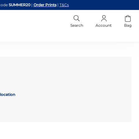
code
SUMMER20
|
Order Prints
|
T&Cs
Search
Account
Bag
location