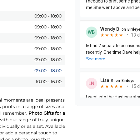
09:00
-
18:00
09:00
-
18:00
09:00
-
18:00
09:00
-
18:00
09:00
-
18:00
09:00
-
18:00
10:00
-
16:00
ial moments are ideal presents
 prints in a range of sizes and
will remember.
Photo Gifts for a
th our range of truly unique
vidually or as a set. Available
 or add a personal touch to
und or a photo mug that