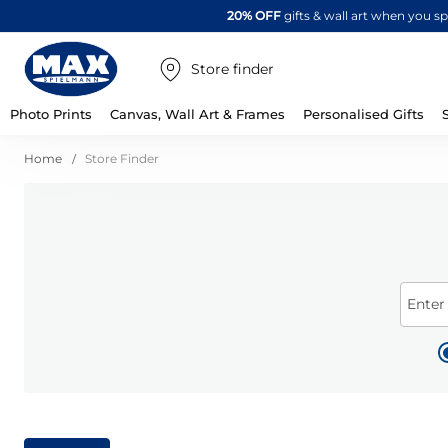
20% OFF
gifts & wall art when you 
Store finder
Photo Prints
Canvas, Wall Art & Frames
Personalised Gifts
Home
Store Finder
Enter