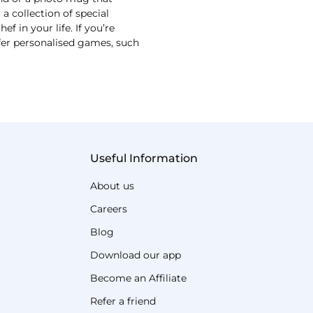
 collection of special
 in your life. If you’re
ffer personalised games, such
Useful Information
About us
Careers
Blog
Download our app
Become an Affiliate
Refer a friend