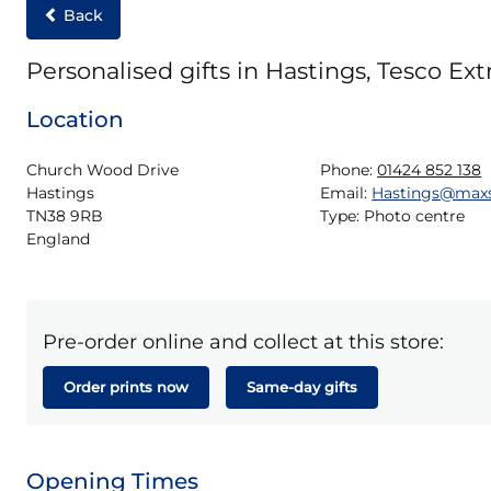
Back
Personalised gifts in Hastings, Tesco Ext
Location
Church Wood Drive

Phone:
01424 852 138
Hastings

Email:
Hastings@max
TN38 9RB

Type:
Photo centre
England
Pre-order online and collect at this store:
Order prints now
Same-day gifts
Opening Times