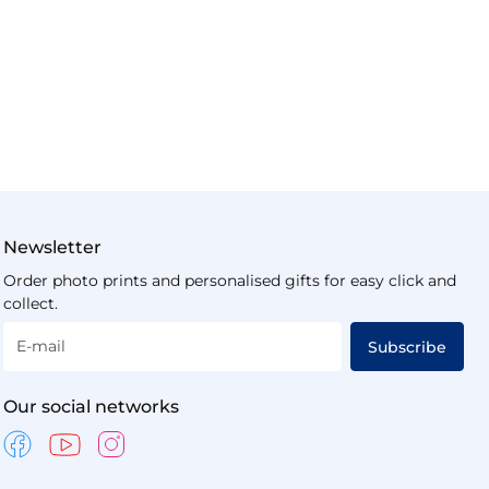
Newsletter
Order photo prints and personalised gifts for easy click and
collect.
E-mail
Subscribe
Our social networks