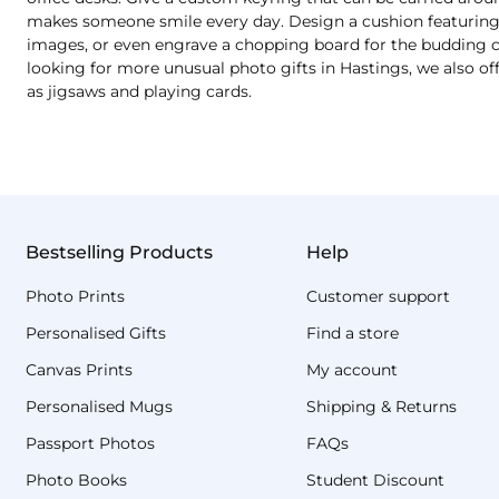
makes someone smile every day. Design a cushion featuring a
images, or even engrave a chopping board for the budding chef
looking for more unusual photo gifts in Hastings, we also o
as jigsaws and playing cards.
Bestselling Products
Help
Photo Prints
Customer support
Personalised Gifts
Find a store
Canvas Prints
My account
Personalised Mugs
Shipping & Returns
Passport Photos
FAQs
Photo Books
Student Discount