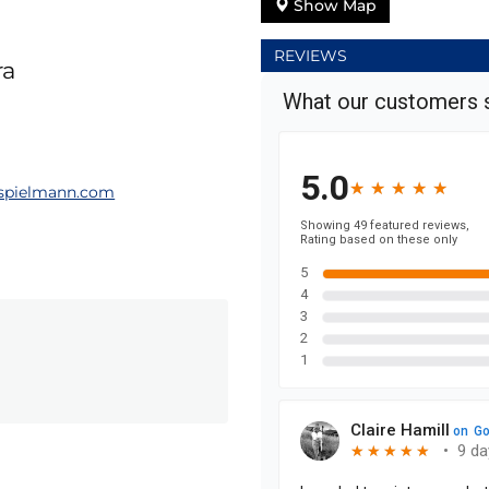
Show Map
REVIEWS
ra
spielmann.com