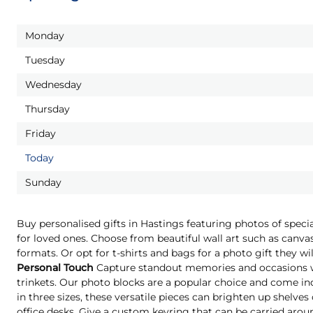
Monday
Tuesday
Wednesday
Thursday
Friday
Today
Sunday
Buy personalised gifts in Hastings featuring photos of spec
for loved ones. Choose from beautiful wall art such as canvas
formats. Or opt for t-shirts and bags for a photo gift they 
Personal Touch
Capture standout memories and occasions wi
trinkets. Our photo blocks are a popular choice and come indi
in three sizes, these versatile pieces can brighten up shelves
office desks. Give a custom keyring that can be carried aro