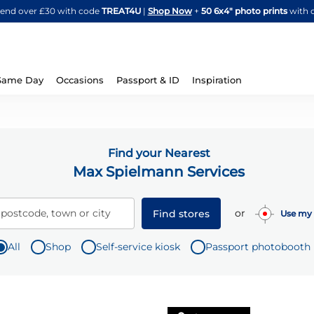
Skip
spend over £30 with code
TREAT4U
|
Shop Now
+
50 6x4" photo prints
with 
to
Content
Same Day
Occasions
Passport & ID
Inspiration
Find your Nearest
Max Spielmann Services
or
 postcode, town or city
Find stores
Use my 
All
Shop
Self-service kiosk
Passport photobooth