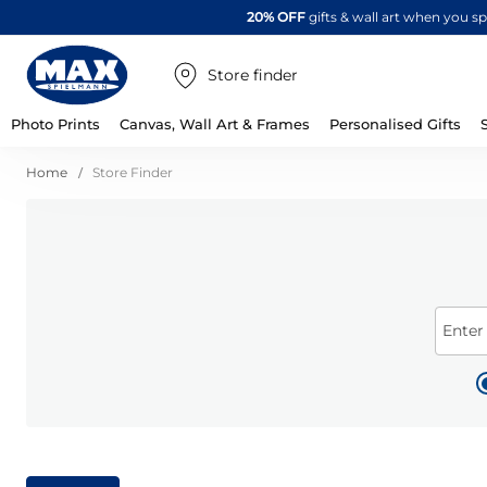
20% OFF
gifts & wall art when you 
Store finder
Photo Prints
Canvas, Wall Art & Frames
Personalised Gifts
Home
Store Finder
Enter