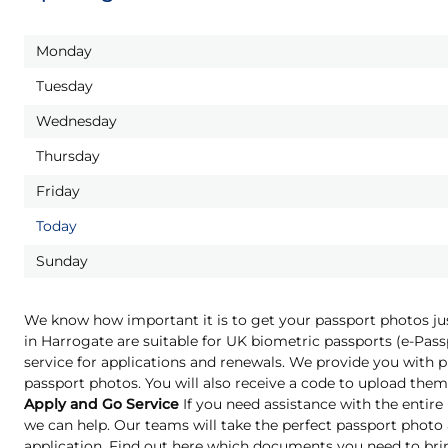
Monday
Tuesday
Wednesday
Thursday
Friday
Today
Sunday
We know how important it is to get your passport photos ju
in Harrogate are suitable for UK biometric passports (e-Pas
service for applications and renewals. We provide you with pr
passport photos. You will also receive a code to upload them 
Apply and Go Service
If you need assistance with the entire
we can help. Our teams will take the perfect passport phot
application. Find out here which documents you need to bri