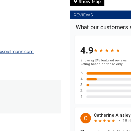
Show Map
REVIEWS
xspielmann.com