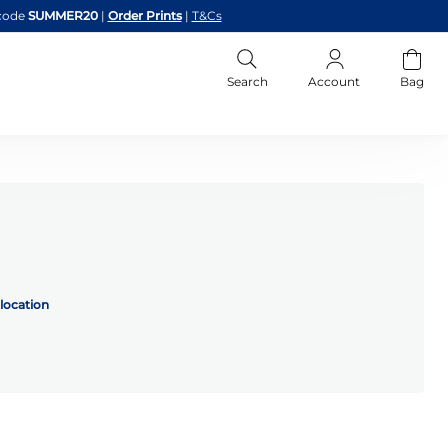
code
SUMMER20
|
Order Prints
|
T&Cs
Search
Account
Bag
location