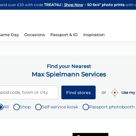
Skip
spend over £30 with code
TREAT4U
|
Shop Now
+
50 6x4" photo prints
with 
to
Content
Same Day
Occasions
Passport & ID
Inspiration
Find your Nearest
Max Spielmann Services
or
 postcode, town or city
Find stores
Use my 
All
Shop
Self-service kiosk
Passport photobooth