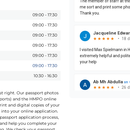
09:00
-
17:30
09:00
-
17:30
09:00
-
17:30
09:00
-
17:30
09:00
-
17:30
09:00
-
17:30
10:30
-
16:30
st right. Our passport photos
sports) and the HMPO online
int and digital copies of your
into your online application.
 passport application process,
o and help you complete your
ng. We check your passport