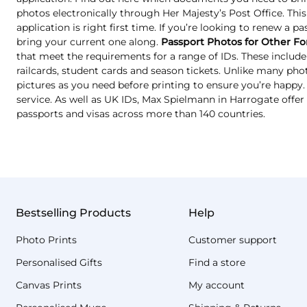
photos electronically through Her Majesty’s Post Office. Thi
application is right first time. If you’re looking to renew a p
bring your current one along.
Passport Photos for Other Fo
that meet the requirements for a range of IDs. These include 
railcards, student cards and season tickets. Unlike many ph
pictures as you need before printing to ensure you’re happy. T
service. As well as UK IDs, Max Spielmann in Harrogate offer
passports and visas across more than 140 countries.
Bestselling Products
Help
Photo Prints
Customer support
Personalised Gifts
Find a store
Canvas Prints
My account