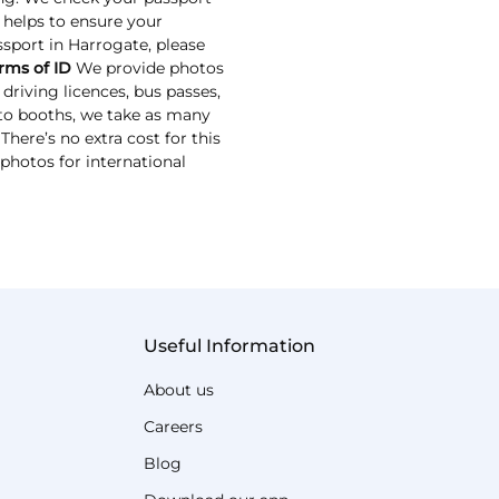
s helps to ensure your
assport in Harrogate, please
rms of ID
We provide photos
driving licences, bus passes,
oto booths, we take as many
here’s no extra cost for this
 photos for international
Useful Information
About us
Careers
Blog