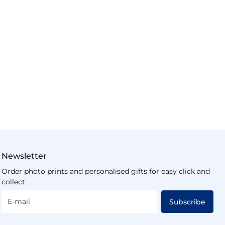
Newsletter
Order photo prints and personalised gifts for easy click and
collect.
E-mail
Subscribe