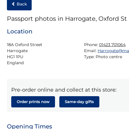
Back
Passport photos in Harrogate, Oxford St
Location
18A Oxford Street

Phone:
01423 701064
Harrogate

Email:
Harrogate@ma
HG1 1PU

Type:
Photo centre
England
Pre-order online and collect at this store:
Order prints now
Same-day gifts
Opening Times