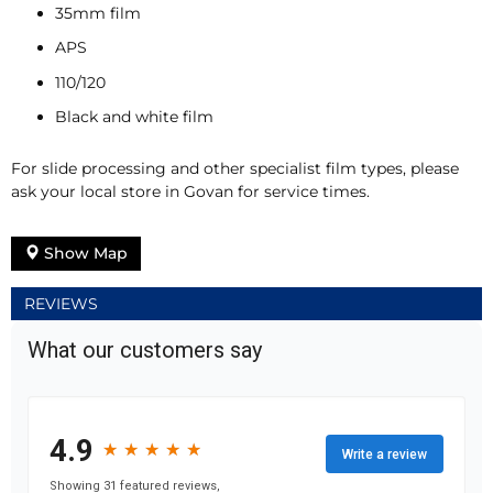
35mm film
APS
110/120
Black and white film
For slide processing and other specialist film types, please
ask your local store in Govan for service times.
Show Map
REVIEWS