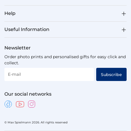
Help
Useful Information
Newsletter
Order photo prints and personalised gifts for easy click and
collect.
E-mail
Subscribe
Our social networks
© Max Spielmann 2026. All rights reserved