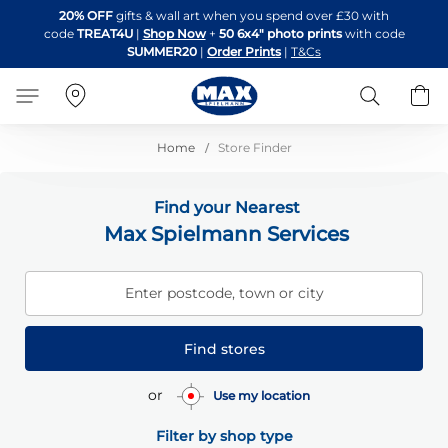
Skip
20% OFF
gifts & wall art when you spend over £30 with
to
code
TREAT4U
|
Shop Now
+
50 6x4" photo prints
with code
Content
SUMMER20
|
Order Prints
|
T&Cs
Search
B
Home
Store Finder
Find your Nearest
Max Spielmann Services
Enter postcode, town or city
Find stores
or
Use my location
Filter by shop type