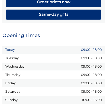
Order prints now
Same-day gifts
Opening Times
Today
09:00
-
18:00
Tuesday
09:00
-
18:00
Wednesday
09:00
-
18:00
Thursday
09:00
-
18:00
Friday
09:00
-
18:00
Saturday
09:00
-
18:00
Sunday
10:00
-
16:00