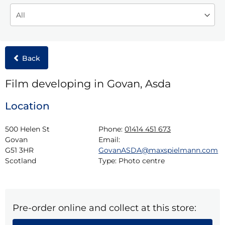
Back
Film developing in Govan, Asda
Location
500 Helen St

Phone:
01414 451 673
Govan

Email:
G51 3HR

GovanASDA@maxspielmann.com
Scotland
Type:
Photo centre
Pre-order online and collect at this store: