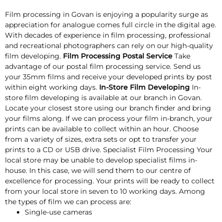
Film processing in Govan is enjoying a popularity surge as
appreciation for analogue comes full circle in the digital age.
With decades of experience in film processing, professional
and recreational photographers can rely on our high-quality
film developing.
Film Processing Postal Service
Take
advantage of our postal film processing service. Send us
your 35mm films and receive your developed prints by post
within eight working days.
In-Store Film Developing
In-
store film developing is available at our branch in Govan.
Locate your closest store using our branch finder and bring
your films along. If we can process your film in-branch, your
prints can be available to collect within an hour. Choose
from a variety of sizes, extra sets or opt to transfer your
prints to a CD or USB drive. Specialist Film Processing Your
local store may be unable to develop specialist films in-
house. In this case, we will send them to our centre of
excellence for processing. Your prints will be ready to collect
from your local store in seven to 10 working days. Among
the types of film we can process are:
Single-use cameras