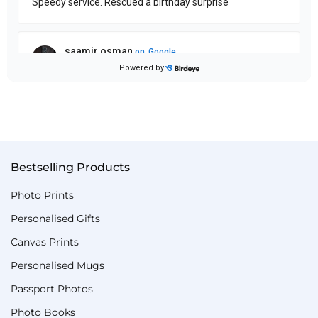
Bestselling Products
Photo Prints
Personalised Gifts
Canvas Prints
Personalised Mugs
Passport Photos
Photo Books