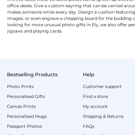
office desks. Give a custom keyring that can be carried aro
makes someone smile every day. Design a cushion featuring a
images, or even engrave a chopping board for the budding chef
looking for more unusual photo gifts in Ely, we also offer p
jigsaws and playing cards.
Bestselling Products
Help
Photo Prints
Customer support
Personalised Gifts
Find a store
Canvas Prints
My account
Personalised Mugs
Shipping & Returns
Passport Photos
FAQs