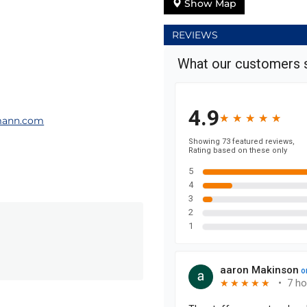
Show Map
REVIEWS
mann.com