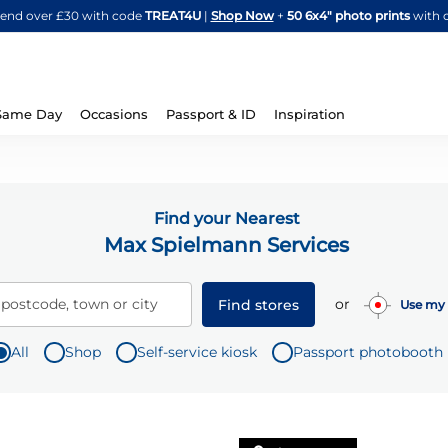
Skip
spend over £30 with code
TREAT4U
|
Shop Now
+
50 6x4" photo prints
with 
to
Content
Same Day
Occasions
Passport & ID
Inspiration
Find your Nearest
Max Spielmann Services
or
 postcode, town or city
Find stores
Use my 
All
Shop
Self-service kiosk
Passport photobooth