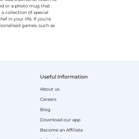
und or a photo mug that
 collection of special
 in your life. If you’re
ersonalised games, such as
Useful Information
About us
Careers
Blog
Download our app
Become an Affiliate