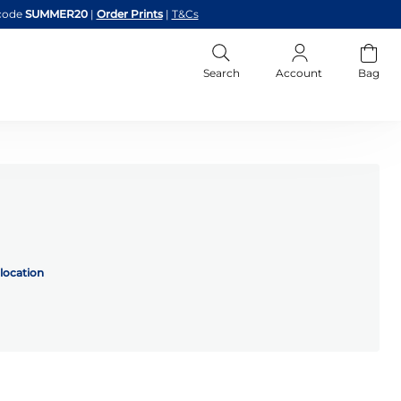
code
SUMMER20
|
Order Prints
|
T&Cs
Search
Account
Bag
location