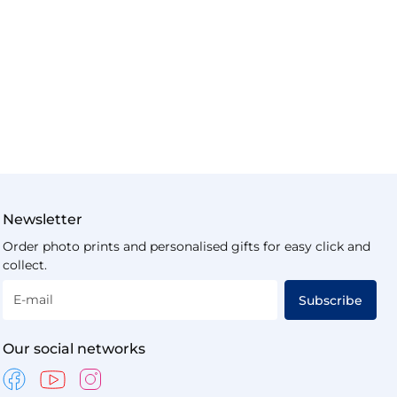
Newsletter
Order photo prints and personalised gifts for easy click and
collect.
E-mail
Subscribe
Our social networks