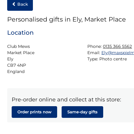
Back
Personalised gifts in Ely, Market Place
Location
Club Mews

Phone:
0135 366 5562
Market Place

Email:
Ely@maxspiel
Ely

Type:
Photo centre
CB7 4NP

England
Pre-order online and collect at this store:
Order prints now
Same-day gifts