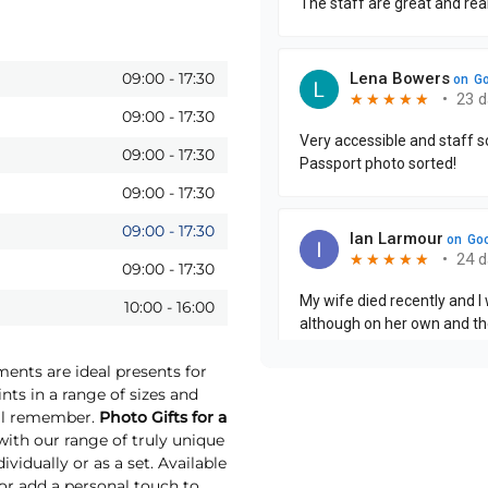
09:00
-
17:30
09:00
-
17:30
09:00
-
17:30
09:00
-
17:30
09:00
-
17:30
09:00
-
17:30
10:00
-
16:00
ments are ideal presents for
nts in a range of sizes and
will remember.
Photo Gifts for a
th our range of truly unique
vidually or as a set. Available
 or add a personal touch to