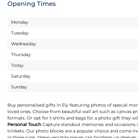
Opening Times
Monday
Tuesday
Wednesday
Thursday
Today
Saturday
Sunday
Buy personalised gifts in Ely featuring photos of special mo
loved ones. Choose from beautiful wall art such as canvas pri
formats. Or opt for t-shirts and bags for a photo gift they 
Personal Touch
Capture standout memories and occasions wi
trinkets. Our photo blocks are a popular choice and come indi
in three sizes, these versatile pieces can brighten up shelves