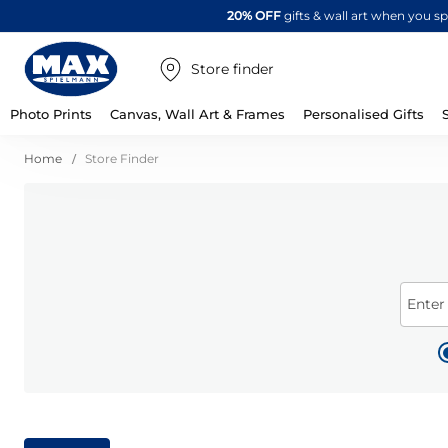
20% OFF
gifts & wall art when you 
Store finder
Photo Prints
Canvas, Wall Art & Frames
Personalised Gifts
Home
Store Finder
Enter