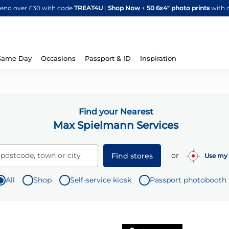
Skip
spend over £30 with code
TREAT4U
|
Shop Now
+
50 6x4" photo prints
with 
to
Content
Same Day
Occasions
Passport & ID
Inspiration
Find your Nearest
Max Spielmann Services
or
 postcode, town or city
Find stores
Use my 
All
Shop
Self-service kiosk
Passport photobooth