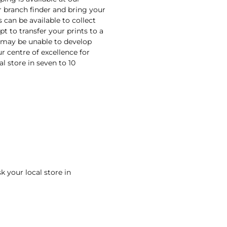
r branch finder and bring your
s can be available to collect
pt to transfer your prints to a
e may be unable to develop
ur centre of excellence for
al store in seven to 10
k your local store in