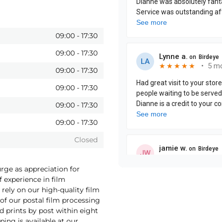
09:00
-
17:30
09:00
-
17:30
09:00
-
17:30
09:00
-
17:30
09:00
-
17:30
09:00
-
17:30
Closed
urge as appreciation for
f experience in film
rely on our high-quality film
f our postal film processing
 prints by post within eight
ping is available at our