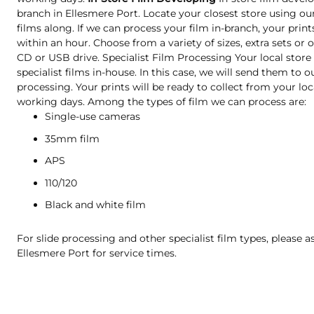
branch in Ellesmere Port. Locate your closest store using ou
films along. If we can process your film in-branch, your print
within an hour. Choose from a variety of sizes, extra sets or o
CD or USB drive. Specialist Film Processing Your local stor
specialist films in-house. In this case, we will send them to o
processing. Your prints will be ready to collect from your loc
working days. Among the types of film we can process are:
Single-use cameras
35mm film
APS
110/120
Black and white film
For slide processing and other specialist film types, please as
Ellesmere Port for service times.