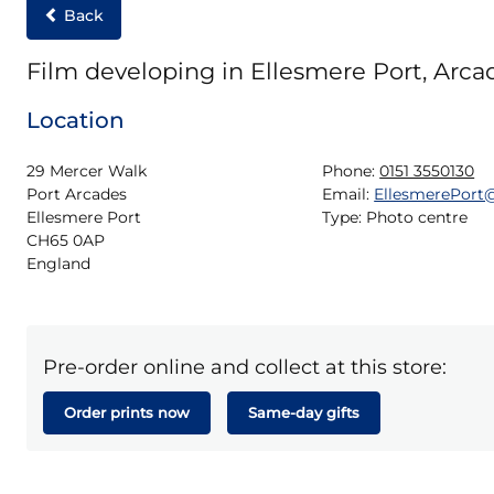
Back
Film developing in Ellesmere Port, Arca
Location
29 Mercer Walk

Phone:
0151 3550130
Port Arcades

Email:
EllesmerePor
Ellesmere Port

Type:
Photo centre
CH65 0AP

England
Pre-order online and collect at this store:
Order prints now
Same-day gifts