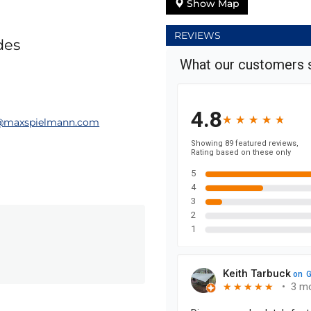
Show Map
REVIEWS
des
t@maxspielmann.com