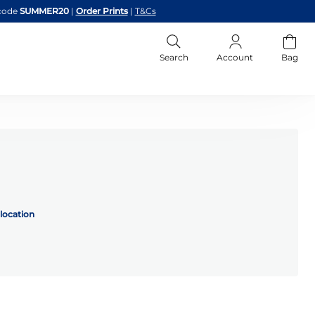
code
SUMMER20
|
Order Prints
|
T&Cs
Search
Account
Bag
location