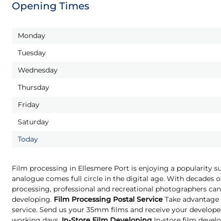
Opening Times
Monday
Tuesday
Wednesday
Thursday
Friday
Saturday
Today
Film processing in Ellesmere Port is enjoying a popularity s
analogue comes full circle in the digital age. With decades o
processing, professional and recreational photographers can 
developing.
Film Processing Postal Service
Take advantage o
service. Send us your 35mm films and receive your developed
working days.
In-Store Film Developing
In-store film develo