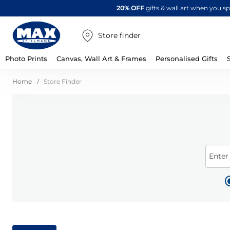
20% OFF
gifts & wall art when you 
Store finder
Photo Prints
Canvas, Wall Art & Frames
Personalised Gifts
Home
Store Finder
Enter