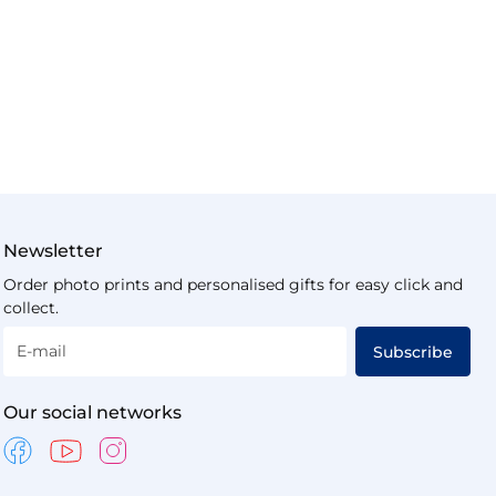
Newsletter
Order photo prints and personalised gifts for easy click and
collect.
E-mail
Subscribe
Our social networks