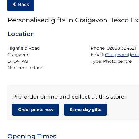
Back
Personalised gifts in Craigavon, Tesco Ex
Location
Highfield Road

Phone:
02838 394521
Craigavon

Email:
Craigavon@ma
BT64 1AG

Type:
Photo centre
Northern Ireland
Pre-order online and collect at this store:
Order prints now
Same-day gifts
Opening Times