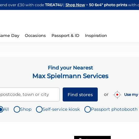
Skip
spend over £30 with code
TREAT4U
|
Shop Now
+
50 6x4" photo prints
with 
to
Content
Same Day
Occasions
Passport & ID
Inspiration
Find your Nearest
Max Spielmann Services
or
 postcode, town or city
Find stores
Use my 
All
Shop
Self-service kiosk
Passport photobooth