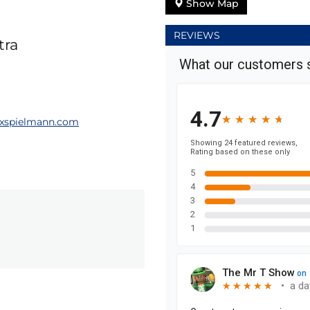
Show Map
REVIEWS
tra
xspielmann.com