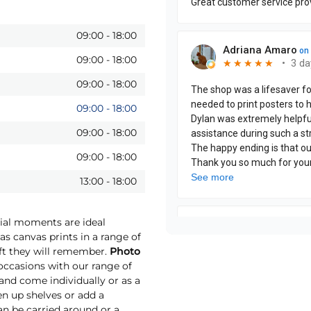
09:00
-
18:00
09:00
-
18:00
09:00
-
18:00
09:00
-
18:00
09:00
-
18:00
09:00
-
18:00
13:00
-
18:00
cial moments are ideal
as canvas prints in a range of
ift they will remember.
Photo
ccasions with our range of
 and come individually or as a
ten up shelves or add a
an be carried around or a