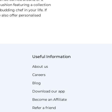
shion featuring a collection
udding chef in your life. If
 also offer personalised
Useful Information
About us
Careers
Blog
Download our app
Become an Affiliate
Refer a friend