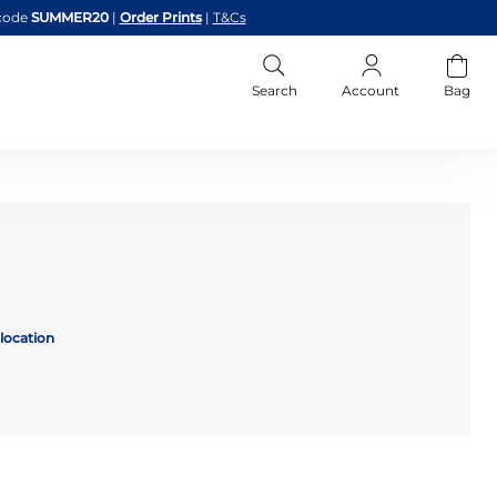
code
SUMMER20
|
Order Prints
|
T&Cs
Search
Account
Bag
location