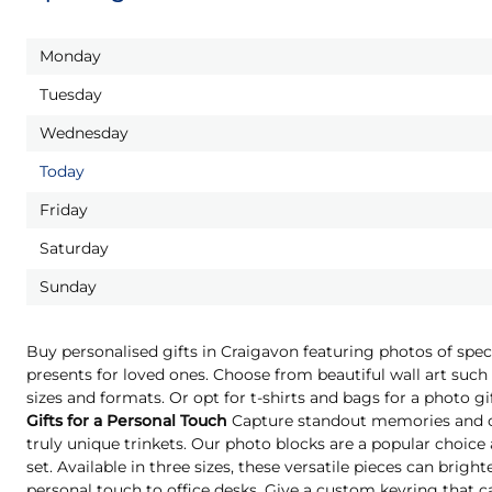
Monday
Tuesday
Wednesday
Today
Friday
Saturday
Sunday
Buy personalised gifts in Craigavon featuring photos of spe
presents for loved ones. Choose from beautiful wall art such 
sizes and formats. Or opt for t-shirts and bags for a photo g
Gifts for a Personal Touch
Capture standout memories and o
truly unique trinkets. Our photo blocks are a popular choice
set. Available in three sizes, these versatile pieces can brigh
personal touch to office desks. Give a custom keyring that c