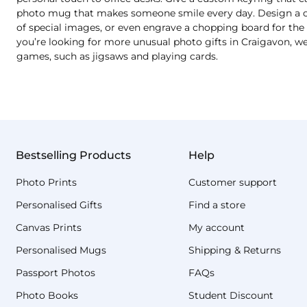
photo mug that makes someone smile every day. Design a cu
of special images, or even engrave a chopping board for the b
you’re looking for more unusual photo gifts in Craigavon, we
games, such as jigsaws and playing cards.
Bestselling Products
Help
Photo Prints
Customer support
Personalised Gifts
Find a store
Canvas Prints
My account
Personalised Mugs
Shipping & Returns
Passport Photos
FAQs
Photo Books
Student Discount