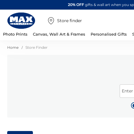
20% OFF
gifts & wall art when you 
Store finder
Photo Prints
Canvas, Wall Art & Frames
Personalised Gifts
Home
Store Finder
Enter