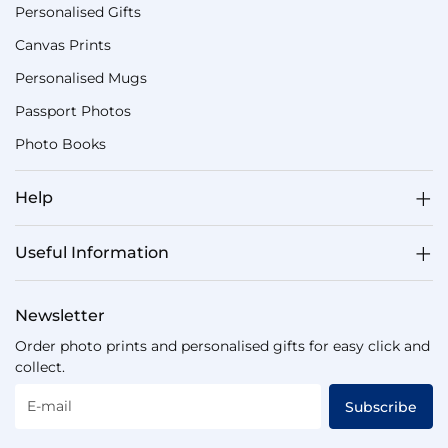
Personalised Gifts
Canvas Prints
Personalised Mugs
Passport Photos
Photo Books
Help
Useful Information
Newsletter
Order photo prints and personalised gifts for easy click and
collect.
E-mail
Subscribe