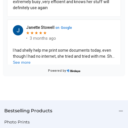
Bestselling Products
Photo Prints