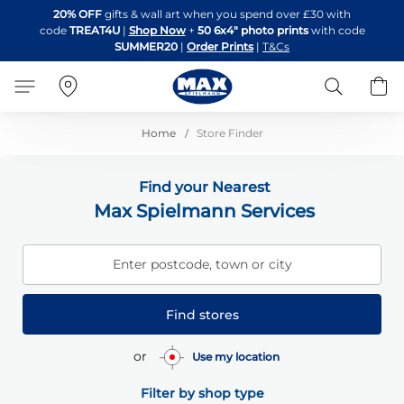
Skip
20% OFF
gifts & wall art when you spend over £30 with
to
code
TREAT4U
|
Shop Now
+
50 6x4" photo prints
with code
Content
SUMMER20
|
Order Prints
|
T&Cs
Search
B
Home
Store Finder
Find your Nearest
Max Spielmann Services
Enter postcode, town or city
Find stores
or
Use my location
Filter by shop type