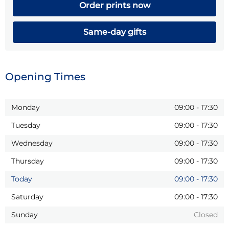
Order prints now
Same-day gifts
Opening Times
Monday
09:00
-
17:30
Tuesday
09:00
-
17:30
Wednesday
09:00
-
17:30
Thursday
09:00
-
17:30
Today
09:00
-
17:30
Saturday
09:00
-
17:30
Sunday
Closed