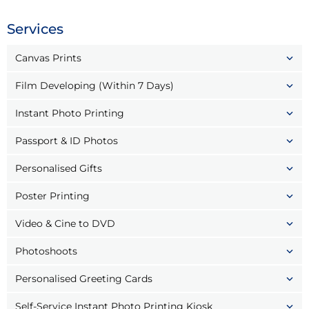
Services
Canvas Prints
Film Developing (Within 7 Days)
Instant Photo Printing
Passport & ID Photos
Personalised Gifts
Poster Printing
Video & Cine to DVD
Photoshoots
Personalised Greeting Cards
Self-Service Instant Photo Printing Kiosk