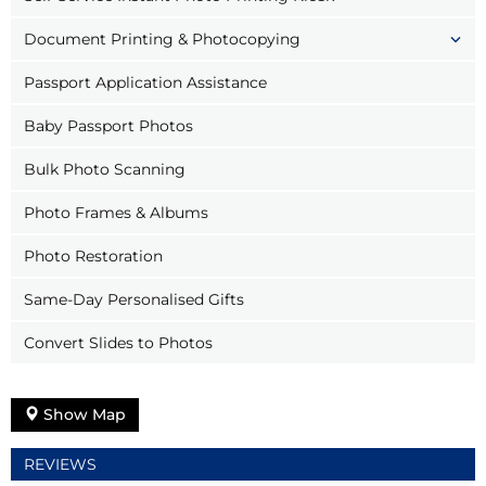
Document Printing & Photocopying
Passport Application Assistance
Baby Passport Photos
Bulk Photo Scanning
Photo Frames & Albums
Photo Restoration
Same-Day Personalised Gifts
Convert Slides to Photos
Show Map
REVIEWS