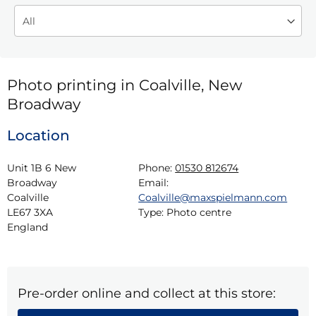
Photo printing in Coalville, New
Broadway
Location
Unit 1B 6 New 
Phone:
01530 812674
Broadway

Email:
Coalville

Coalville@maxspielmann.com
LE67 3XA

Type:
Photo centre
England
Pre-order online and collect at this store: