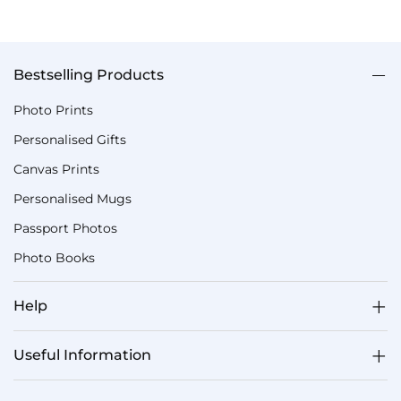
Bestselling Products
Photo Prints
Personalised Gifts
Canvas Prints
Personalised Mugs
Passport Photos
Photo Books
Help
Useful Information