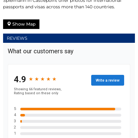
Spielmann in Castlepoint offer photos for international
passports and visas across more than 140 countries.
Show Map
REVIEWS