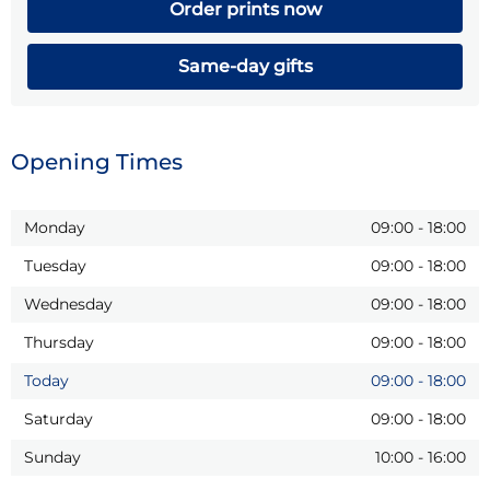
Order prints now
Same-day gifts
Opening Times
Monday
09:00
-
18:00
Tuesday
09:00
-
18:00
Wednesday
09:00
-
18:00
Thursday
09:00
-
18:00
Today
09:00
-
18:00
Saturday
09:00
-
18:00
Sunday
10:00
-
16:00