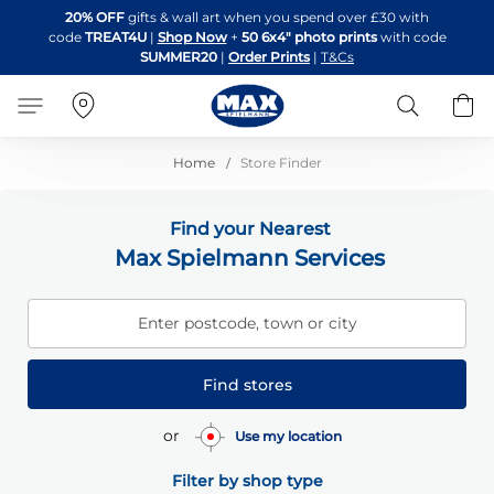
Skip
20% OFF
gifts & wall art when you spend over £30 with
to
code
TREAT4U
|
Shop Now
+
50 6x4" photo prints
with code
Content
SUMMER20
|
Order Prints
|
T&Cs
Search
B
Home
Store Finder
Find your Nearest
Max Spielmann Services
Enter postcode, town or city
Find stores
or
Use my location
Filter by shop type