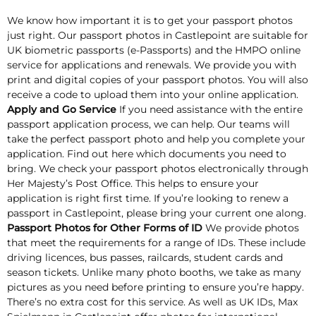
We know how important it is to get your passport photos
just right. Our passport photos in Castlepoint are suitable for
UK biometric passports (e-Passports) and the HMPO online
service for applications and renewals. We provide you with
print and digital copies of your passport photos. You will also
receive a code to upload them into your online application.
Apply and Go Service
If you need assistance with the entire
passport application process, we can help. Our teams will
take the perfect passport photo and help you complete your
application. Find out here which documents you need to
bring. We check your passport photos electronically through
Her Majesty’s Post Office. This helps to ensure your
application is right first time. If you’re looking to renew a
passport in Castlepoint, please bring your current one along.
Passport Photos for Other Forms of ID
We provide photos
that meet the requirements for a range of IDs. These include
driving licences, bus passes, railcards, student cards and
season tickets. Unlike many photo booths, we take as many
pictures as you need before printing to ensure you’re happy.
There’s no extra cost for this service. As well as UK IDs, Max