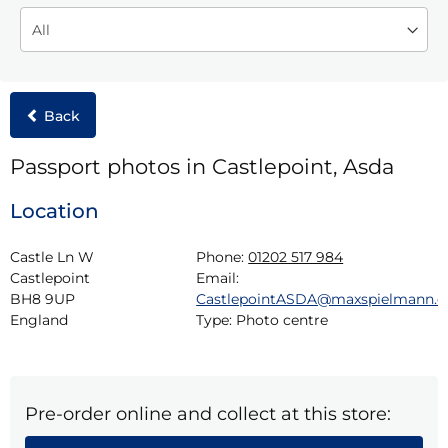
Back
Passport photos in Castlepoint, Asda
Location
Castle Ln W

Phone:
01202 517 984
Castlepoint

Email:
BH8 9UP

CastlepointASDA@maxspielmann.
England
Type:
Photo centre
Pre-order online and collect at this store: