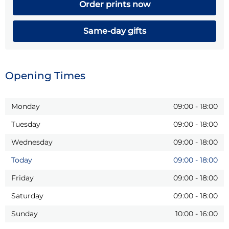
Order prints now
Same-day gifts
Opening Times
Monday
09:00
-
18:00
Tuesday
09:00
-
18:00
Wednesday
09:00
-
18:00
Today
09:00
-
18:00
Friday
09:00
-
18:00
Saturday
09:00
-
18:00
Sunday
10:00
-
16:00