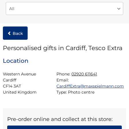
Back
Personalised gifts in Cardiff, Tesco Extra
Location
Western Avenue

Phone:
02920 611641
Cardiff

Email:
CF14 3AT

CardiffExtra@maxspielmann.com
United Kingdom
Type:
Photo centre
Pre-order online and collect at this store: