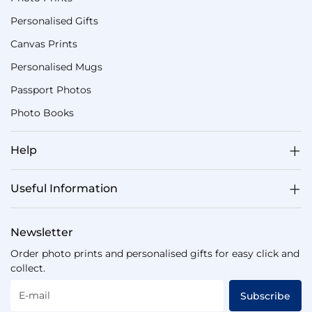
Personalised Gifts
Canvas Prints
Personalised Mugs
Passport Photos
Photo Books
Help
Useful Information
Newsletter
Order photo prints and personalised gifts for easy click and
collect.
E-mail
Subscribe