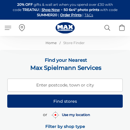
Skip
20% OFF
gifts & wall art when you spend over £30 with
to
code
TREAT4U
|
Shop Now
+
50 6x4" photo prints
with code
Content
SUMMER20
|
Order Prints
|
T&Cs
Search
B
Home
Store Finder
Find your Nearest
Max Spielmann Services
Enter postcode, town or city
Find stores
or
Use my location
Filter by shop type