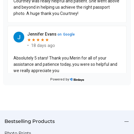
Bestselling Products
Photo Prints