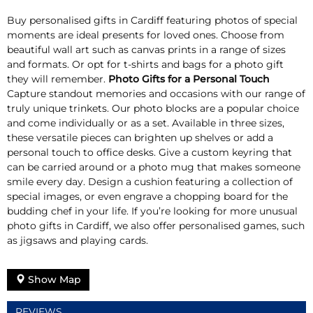
Buy personalised gifts in Cardiff featuring photos of special
moments are ideal presents for loved ones. Choose from
beautiful wall art such as canvas prints in a range of sizes
and formats. Or opt for t-shirts and bags for a photo gift
they will remember.
Photo Gifts for a Personal Touch
Capture standout memories and occasions with our range of
truly unique trinkets. Our photo blocks are a popular choice
and come individually or as a set. Available in three sizes,
these versatile pieces can brighten up shelves or add a
personal touch to office desks. Give a custom keyring that
can be carried around or a photo mug that makes someone
smile every day. Design a cushion featuring a collection of
special images, or even engrave a chopping board for the
budding chef in your life. If you’re looking for more unusual
photo gifts in Cardiff, we also offer personalised games, such
as jigsaws and playing cards.
Show Map
REVIEWS