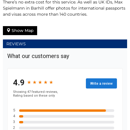
There’s no extra cost for this service. As well as UK IDs, Max
Spielmann in Barhill offer photos for international passports
and visas across more than 140 countries.
Show Map
REVIEWS