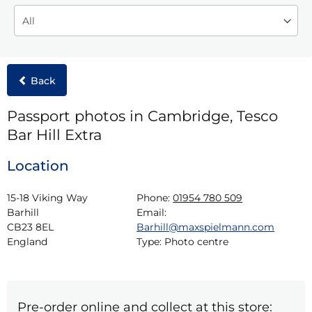
Back
Passport photos in Cambridge, Tesco
Bar Hill Extra
Location
15-18 Viking Way

Phone:
01954 780 509
Barhill

Email:
CB23 8EL

Barhill@maxspielmann.com
England
Type:
Photo centre
Pre-order online and collect at this store: