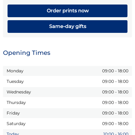
Order prints now
Same-day gifts
Opening Times
Monday
09:00
-
18:00
Tuesday
09:00
-
18:00
Wednesday
09:00
-
18:00
Thursday
09:00
-
18:00
Friday
09:00
-
18:00
Saturday
09:00
-
18:00
Today
10:00
-
16:00