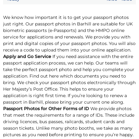
We know how important it is to get your passport photos
just right. Our passport photos in Barhill are suitable for UK
biometric passports (e-Passports) and the HMPO online
service for applications and renewals. We provide you with
print and digital copies of your passport photos. You will also
receive a code to upload them into your online application.
Apply and Go Service
If you need assistance with the entire
passport application process, we can help. Our teams will
take the perfect passport photo and help you complete your
application. Find out here which documents you need to
bring. We check your passport photos electronically through
Her Majesty’s Post Office. This helps to ensure your
application is right first time. If you’re looking to renew a
passport in Barhill, please bring your current one along.
Passport Photos for Other Forms of ID
We provide photos
that meet the requirements for a range of IDs. These include
driving licences, bus passes, railcards, student cards and
season tickets. Unlike many photo booths, we take as many
pictures as you need before printing to ensure you’re happy.