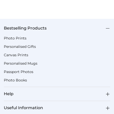
Bestselling Products
Photo Prints
Personalised Gifts
Canvas Prints
Personalised Mugs
Passport Photos
Photo Books
Help
Useful Information