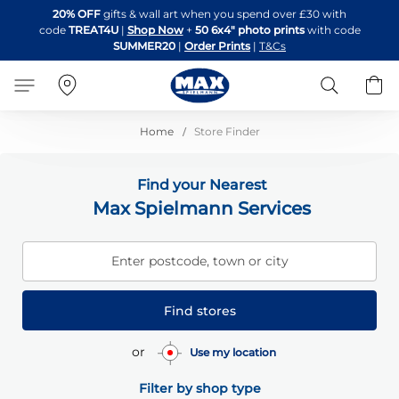
Skip
20% OFF
gifts & wall art when you spend over £30 with
to
code
TREAT4U
|
Shop Now
+
50 6x4" photo prints
with code
Content
SUMMER20
|
Order Prints
|
T&Cs
Search
B
Home
Store Finder
Find your Nearest
Max Spielmann Services
Enter postcode, town or city
Find stores
or
Use my location
Filter by shop type