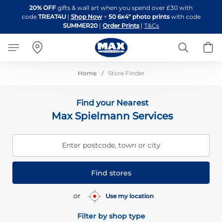
Skip
20% OFF
gifts & wall art when you spend over £30 with
to
code
TREAT4U
|
Shop Now
+
50 6x4" photo prints
with code
Content
SUMMER20
|
Order Prints
|
T&Cs
Search
B
Home
Store Finder
Find your Nearest
Max Spielmann Services
Enter postcode, town or city
Find stores
or
Use my location
Filter by shop type