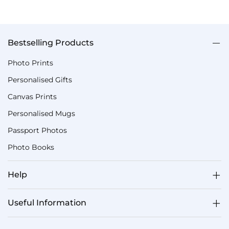
Bestselling Products
Photo Prints
Personalised Gifts
Canvas Prints
Personalised Mugs
Passport Photos
Photo Books
Help
Useful Information