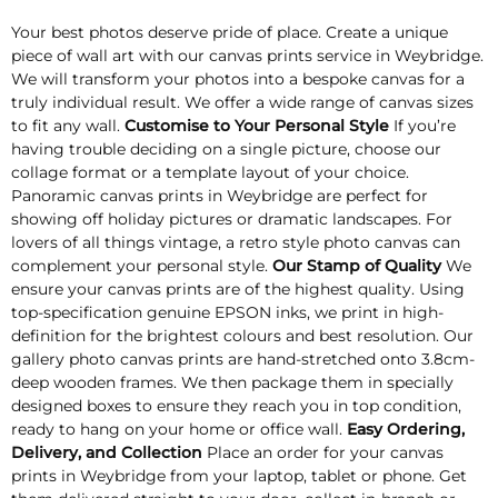
Your best photos deserve pride of place. Create a unique
piece of wall art with our canvas prints service in Weybridge.
We will transform your photos into a bespoke canvas for a
truly individual result. We offer a wide range of canvas sizes
to fit any wall.
Customise to Your Personal Style
If you’re
having trouble deciding on a single picture, choose our
collage format or a template layout of your choice.
Panoramic canvas prints in Weybridge are perfect for
showing off holiday pictures or dramatic landscapes. For
lovers of all things vintage, a retro style photo canvas can
complement your personal style.
Our Stamp of Quality
We
ensure your canvas prints are of the highest quality. Using
top-specification genuine EPSON inks, we print in high-
definition for the brightest colours and best resolution. Our
gallery photo canvas prints are hand-stretched onto 3.8cm-
deep wooden frames. We then package them in specially
designed boxes to ensure they reach you in top condition,
ready to hang on your home or office wall.
Easy Ordering,
Delivery, and Collection
Place an order for your canvas
prints in Weybridge from your laptop, tablet or phone. Get