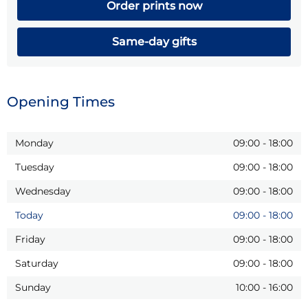
Order prints now
Same-day gifts
Opening Times
Monday
09:00
-
18:00
Tuesday
09:00
-
18:00
Wednesday
09:00
-
18:00
Today
09:00
-
18:00
Friday
09:00
-
18:00
Saturday
09:00
-
18:00
Sunday
10:00
-
16:00