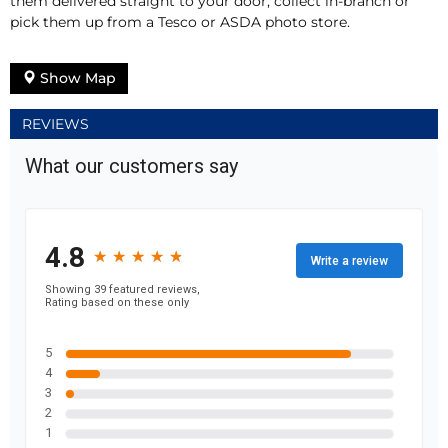
them delivered straight to your door, collect in-branch or
pick them up from a Tesco or ASDA photo store.
Show Map
REVIEWS