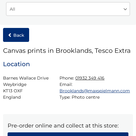
Back
Canvas prints in Brooklands, Tesco Extra
Location
Barnes Wallace Drive

Phone:
01932 349 416
Weybridge

Email:
KT13 OXF

Brooklands@maxspielmann.com
England
Type:
Photo centre
Pre-order online and collect at this store: