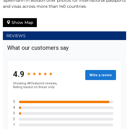
Spielmann in Boldon offer photos for international passports
and visas across more than 140 countries.
Show Map
REVIEWS