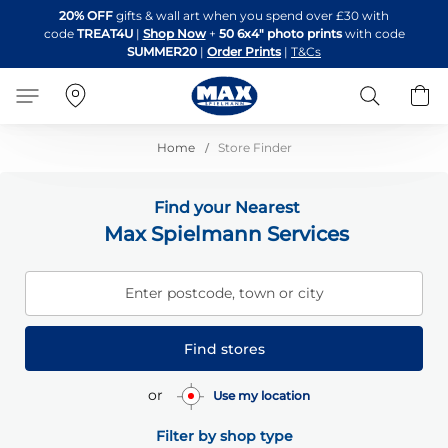
Skip
20% OFF
gifts & wall art when you spend over £30 with
to
code
TREAT4U
|
Shop Now
+
50 6x4" photo prints
with code
Content
SUMMER20
|
Order Prints
|
T&Cs
Search
B
Home
Store Finder
Find your Nearest
Max Spielmann Services
Enter postcode, town or city
Find stores
or
Use my location
Filter by shop type