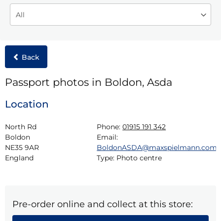
Back
Passport photos in Boldon, Asda
Location
North Rd

Phone:
01915 191 342
Boldon

Email:
NE35 9AR

BoldonASDA@maxspielmann.com
England
Type:
Photo centre
Pre-order online and collect at this store: