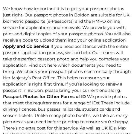
We know how important it is to get your passport photos
just right. Our passport photos in Boldon are suitable for UK
biometric passports (e-Passports) and the HMPO online
service for applications and renewals. We provide you with
print and digital copies of your passport photos. You will also
receive a code to upload them into your online application.
Apply and Go Service
If you need assistance with the entire
passport application process, we can help. Our teams will
take the perfect passport photo and help you complete your
application. Find out here which documents you need to
bring. We check your passport photos electronically through
Her Majesty’s Post Office. This helps to ensure your
application is right first time. If you’re looking to renew a
passport in Boldon, please bring your current one along.
Passport Photos for Other Forms of ID
We provide photos
that meet the requirements for a range of IDs. These include
driving licences, bus passes, railcards, student cards and
season tickets. Unlike many photo booths, we take as many
pictures as you need before printing to ensure you’re happy.
There’s no extra cost for this service. As well as UK IDs, Max