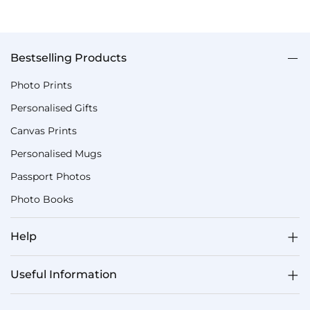
Bestselling Products
Photo Prints
Personalised Gifts
Canvas Prints
Personalised Mugs
Passport Photos
Photo Books
Help
Useful Information