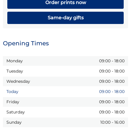
Order prints now
Same-day gifts
Opening Times
Monday
09:00
-
18:00
Tuesday
09:00
-
18:00
Wednesday
09:00
-
18:00
Today
09:00
-
18:00
Friday
09:00
-
18:00
Saturday
09:00
-
18:00
Sunday
10:00
-
16:00