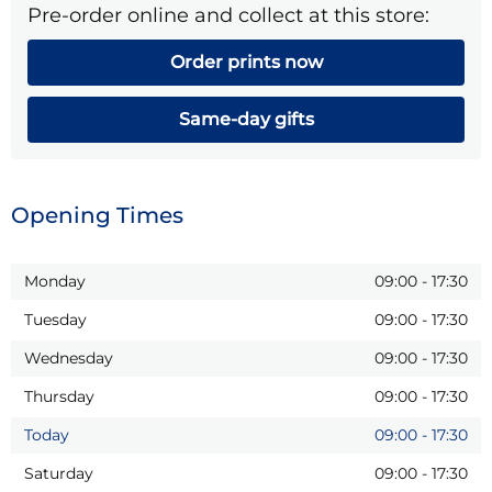
Pre-order online and collect at this store:
Order prints now
Same-day gifts
Opening Times
Monday
09:00
-
17:30
Tuesday
09:00
-
17:30
Wednesday
09:00
-
17:30
Thursday
09:00
-
17:30
Today
09:00
-
17:30
Saturday
09:00
-
17:30