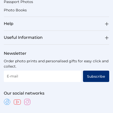
Passport Photos
Photo Books
Help
Useful Information
Newsletter
Order photo prints and personalised gifts for easy click and
collect.
E-mail
Subscribe
Our social networks