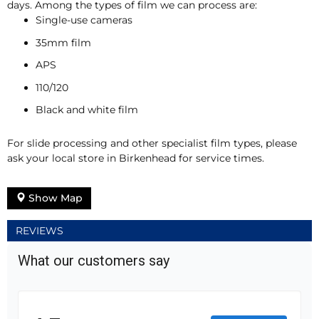
days. Among the types of film we can process are:
Single-use cameras
35mm film
APS
110/120
Black and white film
For slide processing and other specialist film types, please
ask your local store in Birkenhead for service times.
Show Map
REVIEWS