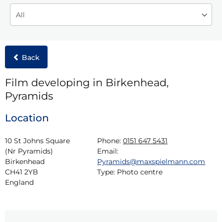
Back
Film developing in Birkenhead,
Pyramids
Location
10 St Johns Square 
Phone:
0151 647 5431
(Nr Pyramids)

Email:
Birkenhead

Pyramids@maxspielmann.com
CH41 2YB

Type:
Photo centre
England