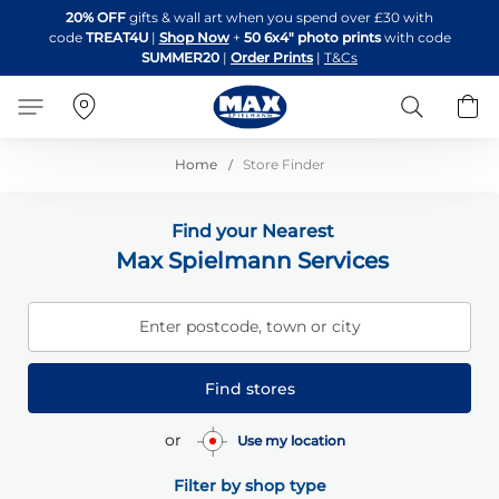
Skip
20% OFF
gifts & wall art when you spend over £30 with
to
code
TREAT4U
|
Shop Now
+
50 6x4" photo prints
with code
Content
SUMMER20
|
Order Prints
|
T&Cs
Search
B
Home
Store Finder
Find your Nearest
Max Spielmann Services
Enter postcode, town or city
Find stores
or
Use my location
Filter by shop type