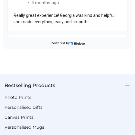
Bestselling Products
Photo Prints
Personalised Gifts
Canvas Prints
Personalised Mugs