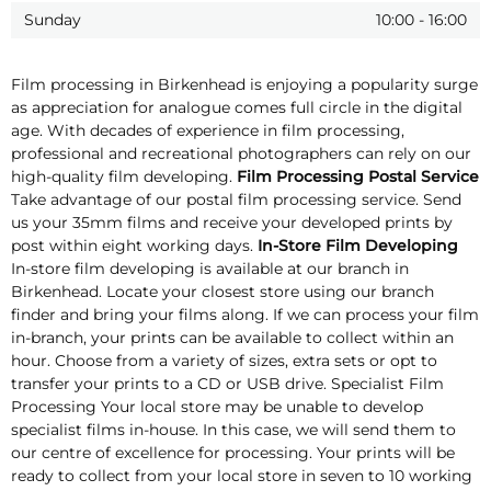
Sunday
10:00
-
16:00
Film processing in Birkenhead is enjoying a popularity surge
as appreciation for analogue comes full circle in the digital
age. With decades of experience in film processing,
professional and recreational photographers can rely on our
high-quality film developing.
Film Processing Postal Service
Take advantage of our postal film processing service. Send
us your 35mm films and receive your developed prints by
post within eight working days.
In-Store Film Developing
In-store film developing is available at our branch in
Birkenhead. Locate your closest store using our branch
finder and bring your films along. If we can process your film
in-branch, your prints can be available to collect within an
hour. Choose from a variety of sizes, extra sets or opt to
transfer your prints to a CD or USB drive. Specialist Film
Processing Your local store may be unable to develop
specialist films in-house. In this case, we will send them to
our centre of excellence for processing. Your prints will be
ready to collect from your local store in seven to 10 working