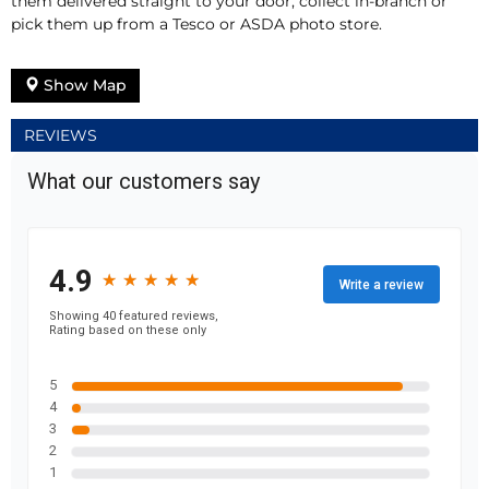
them delivered straight to your door, collect in-branch or
pick them up from a Tesco or ASDA photo store.
Show Map
REVIEWS