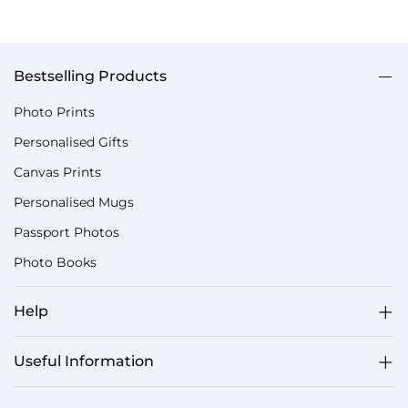
Bestselling Products
Photo Prints
Personalised Gifts
Canvas Prints
Personalised Mugs
Passport Photos
Photo Books
Help
Useful Information