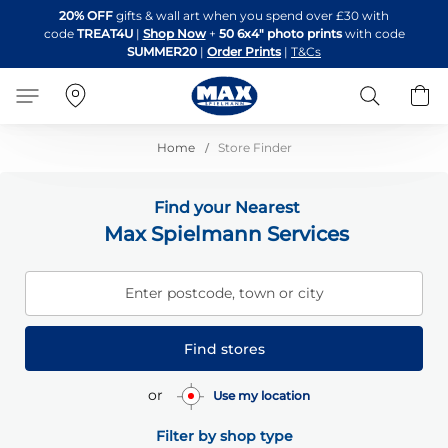
Skip
20% OFF
gifts & wall art when you spend over £30 with
to
code
TREAT4U
|
Shop Now
+
50 6x4" photo prints
with code
Content
SUMMER20
|
Order Prints
|
T&Cs
Search
B
Home
Store Finder
Find your Nearest
Max Spielmann Services
Enter postcode, town or city
Find stores
or
Use my location
Filter by shop type