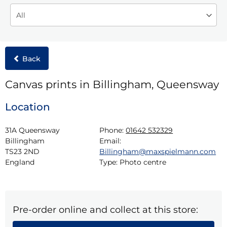
Back
Canvas prints in Billingham, Queensway
Location
31A Queensway

Phone:
01642 532329
Billingham

Email:
TS23 2ND

Billingham@maxspielmann.com
England
Type:
Photo centre
Pre-order online and collect at this store: