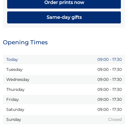
Order prints now
Same-day gifts
Opening Times
Today
09:00
-
17:30
Tuesday
09:00
-
17:30
Wednesday
09:00
-
17:30
Thursday
09:00
-
17:30
Friday
09:00
-
17:30
Saturday
09:00
-
17:30
Sunday
Closed