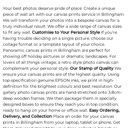
Your best photos deserve pride of place. Create a unique
piece of wall art with our canvas prints service in Billingham.
We will transform your photos into a bespoke canvas for a
truly individual result. We offer a wide range of canvas sizes
to fit any wall.
Customise to Your Personal Style
If you’re
having trouble deciding on a single picture, choose our
collage format or a template layout of your choice.
Panoramic canvas prints in Billingham are perfect for
showing off holiday pictures or dramatic landscapes. For
lovers of all things vintage, a retro style photo canvas can
complement your personal style.
Our Stamp of Quality
We
ensure your canvas prints are of the highest quality. Using
top-specification genuine EPSON inks, we print in high-
definition for the brightest colours and best resolution. Our
gallery photo canvas prints are hand-stretched onto 3.8cm-
deep wooden frames. We then package them in specially
designed boxes to ensure they reach you in top condition,
ready to hang on your home or office wall.
Easy Ordering,
Delivery, and Collection
Place an order for your canvas
prints in Billingham from your laptop, tablet or phone. Get