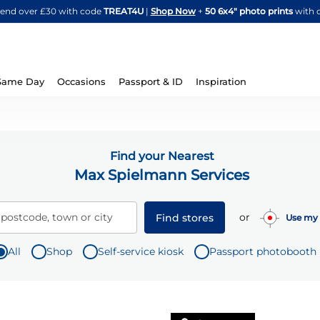
Skip
spend over £30 with code
TREAT4U
|
Shop Now
+
50 6x4" photo prints
with 
to
Content
Same Day
Occasions
Passport & ID
Inspiration
Find your Nearest
Max Spielmann Services
or
 postcode, town or city
Find stores
Use my 
All
Shop
Self-service kiosk
Passport photobooth