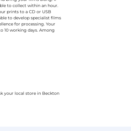
ble to collect within an hour.
your prints to a CD or USB
ble to develop specialist films
ellence for processing. Your
n to 10 working days. Among
sk your local store in Beckton