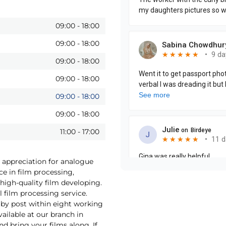
09:00
-
18:00
09:00
-
18:00
09:00
-
18:00
09:00
-
18:00
09:00
-
18:00
09:00
-
18:00
11:00
-
17:00
s appreciation for analogue
ce in film processing,
high-quality film developing.
 film processing service.
by post within eight working
vailable at our branch in
d bring your films along. If