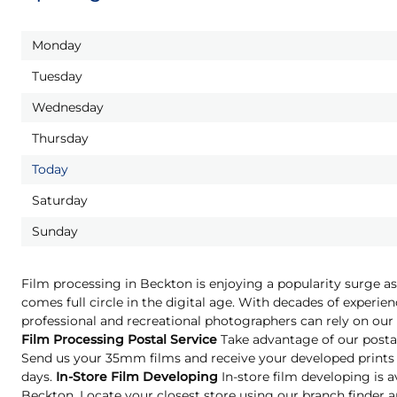
Monday
Tuesday
Wednesday
Thursday
Today
Saturday
Sunday
Film processing in Beckton is enjoying a popularity surge a
comes full circle in the digital age. With decades of experien
professional and recreational photographers can rely on our 
Film Processing Postal Service
Take advantage of our postal
Send us your 35mm films and receive your developed prints 
days.
In-Store Film Developing
In-store film developing is a
Beckton. Locate your closest store using our branch finder an