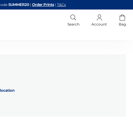
code
SUMMER20
|
Order Prints
|
T&Cs
Search
Account
Bag
location