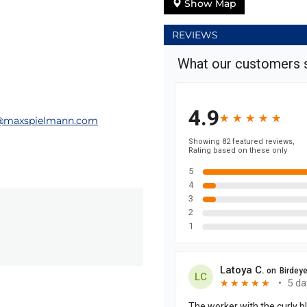
Show Map
REVIEWS
maxspielmann.com