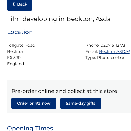
Back
Film developing in Beckton, Asda
Location
Tollgate Road

Phone:
0207 5112 731
Beckton

Email:
BecktonASDA@
E6 5JP

Type:
Photo centre
England
Pre-order online and collect at this store:
Order prints now
Same-day gifts
Opening Times