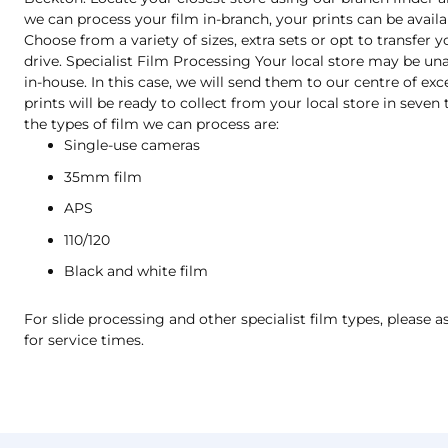
we can process your film in-branch, your prints can be availa
Choose from a variety of sizes, extra sets or opt to transfer 
drive. Specialist Film Processing Your local store may be una
in-house. In this case, we will send them to our centre of exc
prints will be ready to collect from your local store in seve
the types of film we can process are:
Single-use cameras
35mm film
APS
110/120
Black and white film
For slide processing and other specialist film types, please a
for service times.