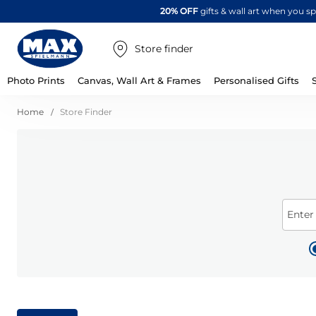
20% OFF
gifts & wall art when you 
Store finder
Photo Prints
Canvas, Wall Art & Frames
Personalised Gifts
Home
Store Finder
Enter