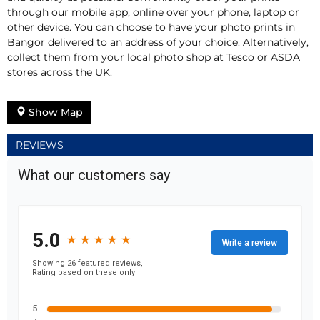
through our mobile app, online over your phone, laptop or
other device. You can choose to have your photo prints in
Bangor delivered to an address of your choice. Alternatively,
collect them from your local photo shop at Tesco or ASDA
stores across the UK.
Show Map
REVIEWS