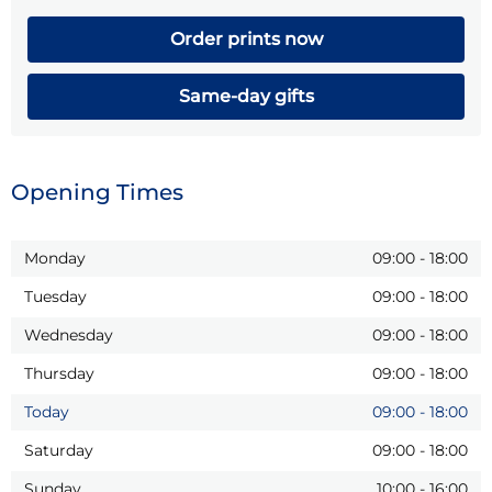
Order prints now
Same-day gifts
Opening Times
Monday
09:00
-
18:00
Tuesday
09:00
-
18:00
Wednesday
09:00
-
18:00
Thursday
09:00
-
18:00
Today
09:00
-
18:00
Saturday
09:00
-
18:00
Sunday
10:00
-
16:00