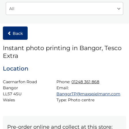
Back
Instant photo printing in Bangor, Tesco
Extra
Location
Caernarfon Road

Phone:
01248 361 868
Bangor

Email:
LL57 4SU

BangorTP@maxspielmann.com
Wales
Type:
Photo centre
Pre-order online and collect at this store: