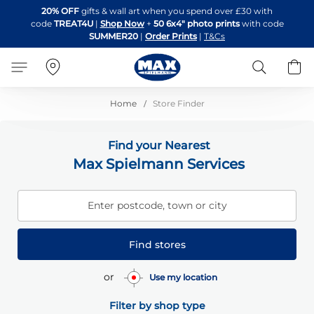
Skip
20% OFF
gifts & wall art when you spend over £30 with
to
code
TREAT4U
|
Shop Now
+
50 6x4" photo prints
with code
Content
SUMMER20
|
Order Prints
|
T&Cs
Search
B
Home
Store Finder
Find your Nearest
Max Spielmann Services
Enter postcode, town or city
Find stores
or
Use my location
Filter by shop type