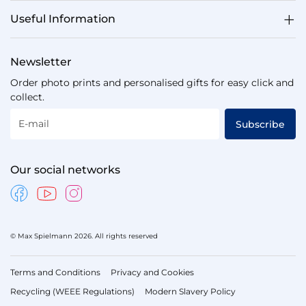
Useful Information
Newsletter
Order photo prints and personalised gifts for easy click and
collect.
E-mail
Subscribe
Our social networks
© Max Spielmann 2026. All rights reserved
Terms and Conditions
Privacy and Cookies
Recycling (WEEE Regulations)
Modern Slavery Policy