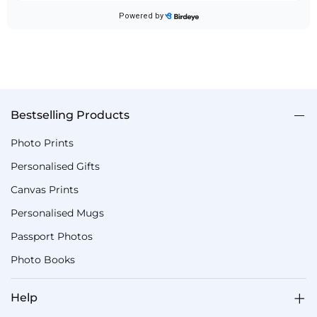
Bestselling Products
Photo Prints
Personalised Gifts
Canvas Prints
Personalised Mugs
Passport Photos
Photo Books
Help