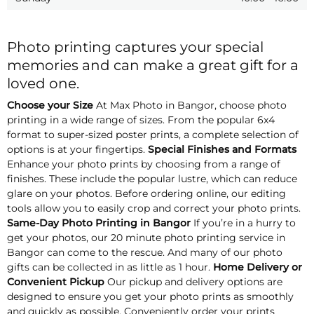
Photo printing captures your special
memories and can make a great gift for a
loved one.
Choose your Size
At Max Photo in Bangor, choose photo
printing in a wide range of sizes. From the popular 6x4
format to super-sized poster prints, a complete selection of
options is at your fingertips.
Special Finishes and Formats
Enhance your photo prints by choosing from a range of
finishes. These include the popular lustre, which can reduce
glare on your photos. Before ordering online, our editing
tools allow you to easily crop and correct your photo prints.
Same-Day Photo Printing in Bangor
If you’re in a hurry to
get your photos, our 20 minute photo printing service in
Bangor can come to the rescue. And many of our photo
gifts can be collected in as little as 1 hour.
Home Delivery or
Convenient Pickup
Our pickup and delivery options are
designed to ensure you get your photo prints as smoothly
and quickly as possible. Conveniently order your prints