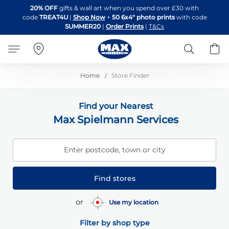
Skip
20% OFF
gifts & wall art when you spend over £30 with
to
code
TREAT4U
|
Shop Now
+
50 6x4" photo prints
with code
Content
SUMMER20
|
Order Prints
|
T&Cs
Search
B
Home
Store Finder
Find your Nearest
Max Spielmann Services
Enter postcode, town or city
Find stores
or
Use my location
Filter by shop type