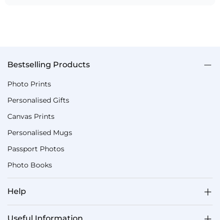
Bestselling Products
Photo Prints
Personalised Gifts
Canvas Prints
Personalised Mugs
Passport Photos
Photo Books
Help
Useful Information