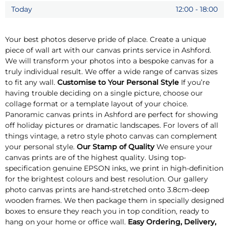
Today
12:00
-
18:00
Your best photos deserve pride of place. Create a unique
piece of wall art with our canvas prints service in Ashford.
We will transform your photos into a bespoke canvas for a
truly individual result. We offer a wide range of canvas sizes
to fit any wall.
Customise to Your Personal Style
If you’re
having trouble deciding on a single picture, choose our
collage format or a template layout of your choice.
Panoramic canvas prints in Ashford are perfect for showing
off holiday pictures or dramatic landscapes. For lovers of all
things vintage, a retro style photo canvas can complement
your personal style.
Our Stamp of Quality
We ensure your
canvas prints are of the highest quality. Using top-
specification genuine EPSON inks, we print in high-definition
for the brightest colours and best resolution. Our gallery
photo canvas prints are hand-stretched onto 3.8cm-deep
wooden frames. We then package them in specially designed
boxes to ensure they reach you in top condition, ready to
hang on your home or office wall.
Easy Ordering, Delivery,