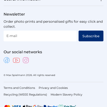
Newsletter
Order photo prints and personalised gifts for easy click and
collect.
E-mail
Subscribe
Our social networks
© Max Spielmann 2026. All rights reserved
Terms and Conditions
Privacy and Cookies
Recycling (WEEE Regulations)
Modern Slavery Policy