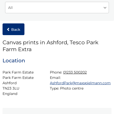
Back
Canvas prints in Ashford, Tesco Park
Farm Extra
Location
Park Farm Estate

Phone:
01233 500202
Park Farm Estate

Email:
Ashford

AshfordPark@maxspielmann.com
TN23 3LU

Type:
Photo centre
England