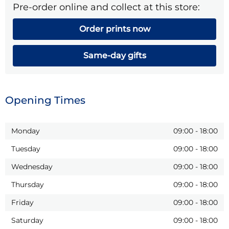
Pre-order online and collect at this store:
Order prints now
Same-day gifts
Opening Times
Monday
09:00
-
18:00
Tuesday
09:00
-
18:00
Wednesday
09:00
-
18:00
Thursday
09:00
-
18:00
Friday
09:00
-
18:00
Saturday
09:00
-
18:00