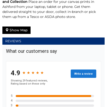
and Collection
Place an order for your canvas prints in
Ashford from your laptop, tablet or phone. Get them
delivered straight to your door, collect in-branch or pick
them up from a Tesco or ASDA photo store.
Show Map
REVIEWS