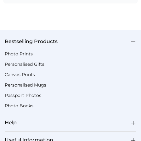
Bestselling Products
Photo Prints
Personalised Gifts
Canvas Prints
Personalised Mugs
Passport Photos
Photo Books
Help
Useful Information