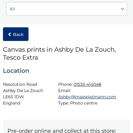
Back
Canvas prints in Ashby De La Zouch,
Tesco Extra
Location
Resolution Road

Phone:
01530 414048
Ashby De La Zouch

Email:
LE65 1DW

Ashby@maxspielmann.com
England
Type:
Photo centre
Pre-order online and collect at this store: