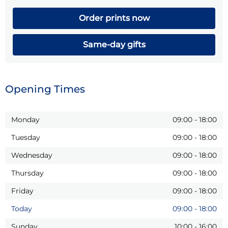
Order prints now
Same-day gifts
Opening Times
Monday
09:00
-
18:00
Tuesday
09:00
-
18:00
Wednesday
09:00
-
18:00
Thursday
09:00
-
18:00
Friday
09:00
-
18:00
Today
09:00
-
18:00
Sunday
10:00
-
16:00