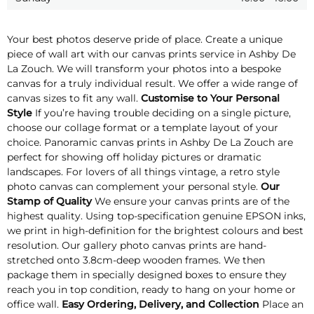
Your best photos deserve pride of place. Create a unique
piece of wall art with our canvas prints service in Ashby De
La Zouch. We will transform your photos into a bespoke
canvas for a truly individual result. We offer a wide range of
canvas sizes to fit any wall.
Customise to Your Personal
Style
If you’re having trouble deciding on a single picture,
choose our collage format or a template layout of your
choice. Panoramic canvas prints in Ashby De La Zouch are
perfect for showing off holiday pictures or dramatic
landscapes. For lovers of all things vintage, a retro style
photo canvas can complement your personal style.
Our
Stamp of Quality
We ensure your canvas prints are of the
highest quality. Using top-specification genuine EPSON inks,
we print in high-definition for the brightest colours and best
resolution. Our gallery photo canvas prints are hand-
stretched onto 3.8cm-deep wooden frames. We then
package them in specially designed boxes to ensure they
reach you in top condition, ready to hang on your home or
office wall.
Easy Ordering, Delivery, and Collection
Place an