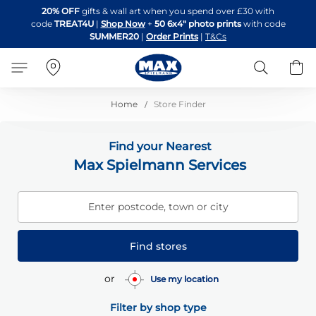
Skip
20% OFF
gifts & wall art when you spend over £30 with
to
code
TREAT4U
|
Shop Now
+
50 6x4" photo prints
with code
Content
SUMMER20
|
Order Prints
|
T&Cs
Search
B
Home
Store Finder
Find your Nearest
Max Spielmann Services
Enter postcode, town or city
Find stores
or
Use my location
Filter by shop type