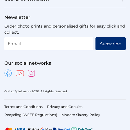
Newsletter
Order photo prints and personalised gifts for easy click and
collect.
E-mail
Subscribe
Our social networks
© Max Spielmann 2026. All rights reserved
Terms and Conditions
Privacy and Cookies
Recycling (WEEE Regulations)
Modern Slavery Policy