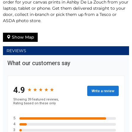
order for your canvas prints in Ashby De La Zouch from your
laptop, tablet or phone. Get them delivered straight to your
door, collect in-branch or pick them up from a Tesco or
ASDA photo store.
Show Map
REVIEWS