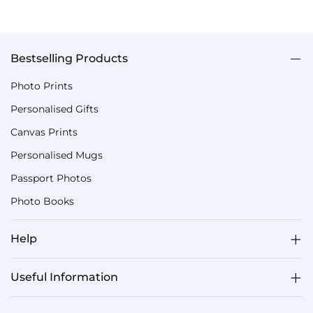
Bestselling Products
Photo Prints
Personalised Gifts
Canvas Prints
Personalised Mugs
Passport Photos
Photo Books
Help
Useful Information