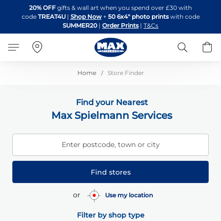
Skip
20% OFF
gifts & wall art when you spend over £30 with
to
code
TREAT4U
|
Shop Now
+
50 6x4" photo prints
with code
Content
SUMMER20
|
Order Prints
|
T&Cs
Search
B
Home
Store Finder
Find your Nearest
Max Spielmann Services
Enter postcode, town or city
Find stores
or
Use my location
Filter by shop type