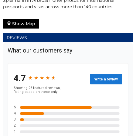
Spielmann in Arbroath offer photos for international
passports and visas across more than 140 countries.
Show Map
REVIEWS