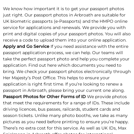
We know how important it is to get your passport photos
just right. Our passport photos in Arbroath are suitable for
UK biometric passports (e-Passports) and the HMPO online
service for applications and renewals. We provide you with
print and digital copies of your passport photos. You will also
receive a code to upload them into your online application.
Apply and Go Service
If you need assistance with the entire
passport application process, we can help. Our teams will
take the perfect passport photo and help you complete your
application. Find out here which documents you need to
bring. We check your passport photos electronically through
Her Majesty’s Post Office. This helps to ensure your
application is right first time. If you’re looking to renew a
passport in Arbroath, please bring your current one along.
Passport Photos for Other Forms of ID
We provide photos
that meet the requirements for a range of IDs. These include
driving licences, bus passes, railcards, student cards and
season tickets. Unlike many photo booths, we take as many
pictures as you need before printing to ensure you’re happy.
There’s no extra cost for this service. As well as UK IDs, Max