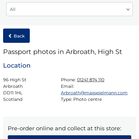
Back
Passport photos in Arbroath, High St
Location
96 High St

Phone:
01241 874 110
Arbroath

Email:
DD11 1HL

Arbroath@maxspielmann.com
Scotland
Type:
Photo centre
Pre-order online and collect at this store: