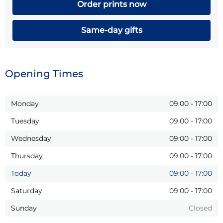
Order prints now
Same-day gifts
Opening Times
Monday
09:00
-
17:00
Tuesday
09:00
-
17:00
Wednesday
09:00
-
17:00
Thursday
09:00
-
17:00
Today
09:00
-
17:00
Saturday
09:00
-
17:00
Sunday
Closed