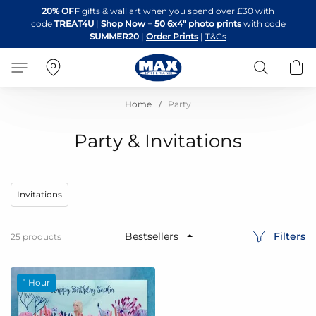
Skip
20% OFF
gifts & wall art when you spend over £30 with
to
code
TREAT4U
|
Shop Now
+
50 6x4" photo prints
with code
Content
SUMMER20
|
Order Prints
|
T&Cs
Search
B
Home
Party
Party & Invitations
Invitations
Filters
25
products
1 Hour