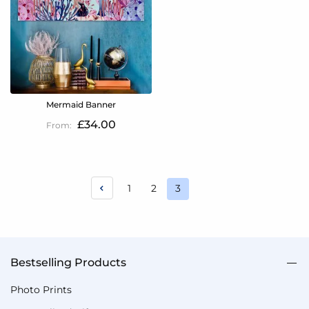
Mermaid Banner
£34.00
Page
Page
Page
1
2
3
You're
currently
reading
page
Bestselling Products
Photo Prints