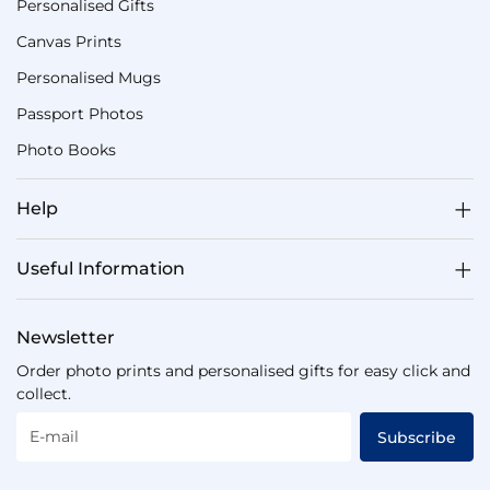
Personalised Gifts
Canvas Prints
Personalised Mugs
Passport Photos
Photo Books
Help
Useful Information
Newsletter
Order photo prints and personalised gifts for easy click and
collect.
E-mail
Subscribe