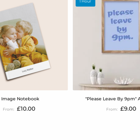
1 Hour
1 Image Notebook
"Please Leave By 9pm" A
£10.00
£9.00