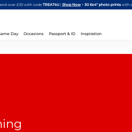
Skip
spend over £30 with code
TREAT4U
|
Shop Now
+
50 6x4" photo prints
with 
to
Content
Same Day
Occasions
Passport & ID
Inspiration
ming