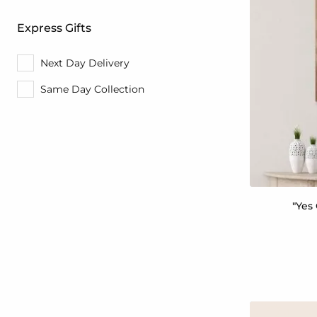
Express Gifts
Next Day Delivery
Same Day Collection
"Yes 