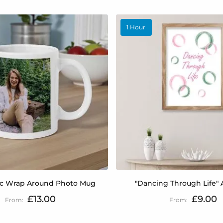
1 Hour
c Wrap Around Photo Mug
"Dancing Through Life" A
£13.00
£9.00