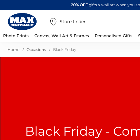
20% OFF
gifts & wall art when you 
Store finder
Photo Prints
Canvas, Wall Art & Frames
Personalised Gifts
Home
Occasions
Black Friday
Black Friday - Co