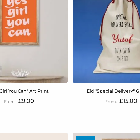
Girl You Can" Art Print
Eid "Special Delivery" G
£9.00
£15.00