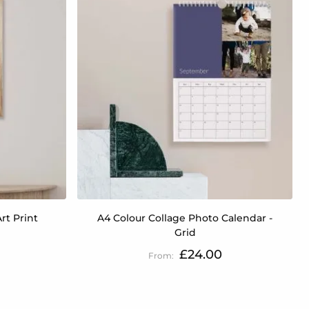
rt Print
A4 Colour Collage Photo Calendar -
Grid
£24.00