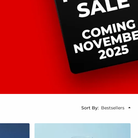
Sort By