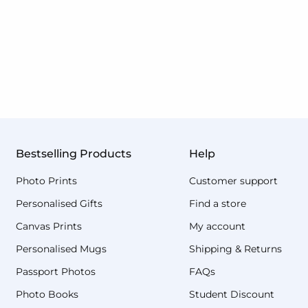
Bestselling Products
Help
Photo Prints
Customer support
Personalised Gifts
Find a store
Canvas Prints
My account
Personalised Mugs
Shipping & Returns
Passport Photos
FAQs
Photo Books
Student Discount