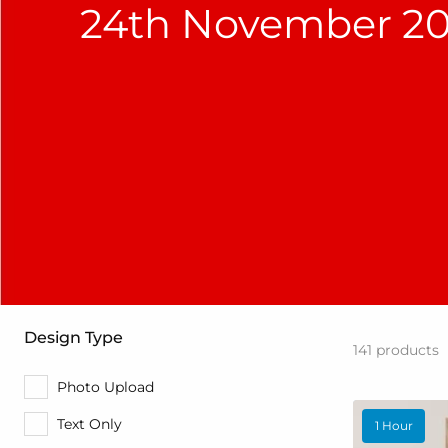
24th November 20
Design Type
141
products
Photo Upload
Text Only
1 Hour