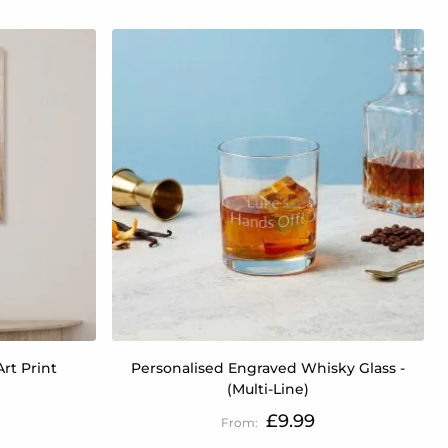
rt Print
Personalised Engraved Whisky Glass -
(Multi-Line)
£9.99