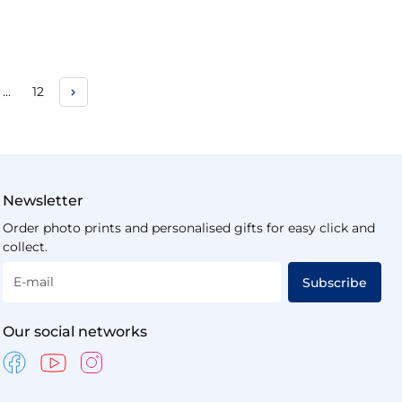
e
Page
...
12
urrently reading page
Newsletter
Order photo prints and personalised gifts for easy click and
collect.
E-mail
Subscribe
Our social networks