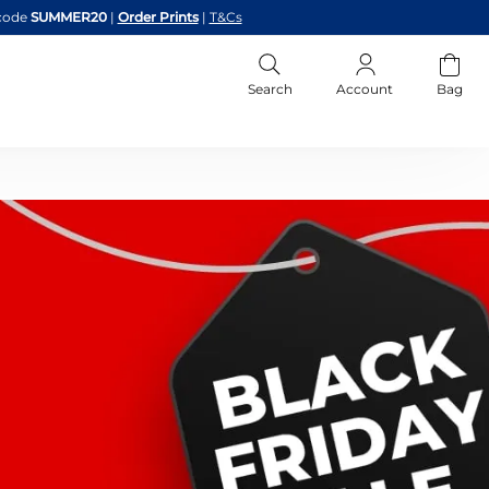
code
SUMMER20
|
Order Prints
|
T&Cs
Search
Account
Bag