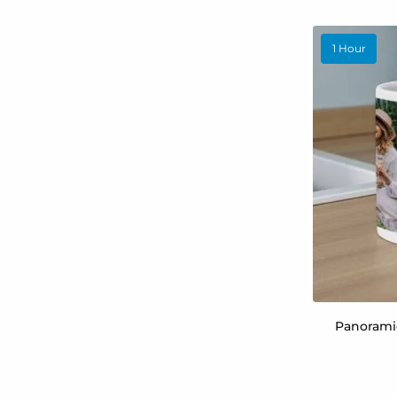
1 Hour
Panorami