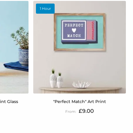
1 Hour
int Glass
"Perfect Match" Art Print
£9.00