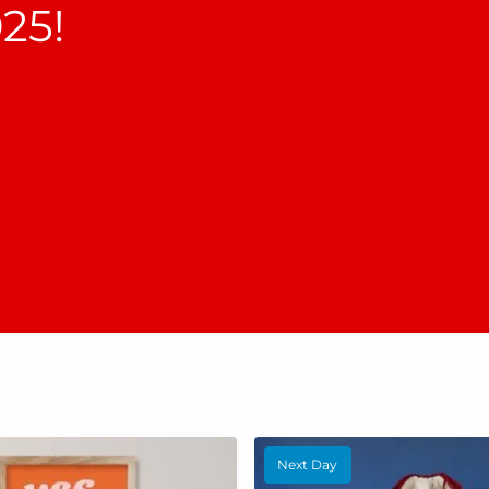
25!
Next Day