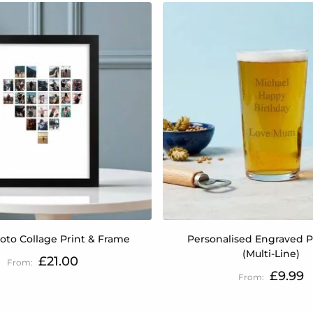
oto Collage Print & Frame
Personalised Engraved P
(Multi-Line)
£21.00
£9.99