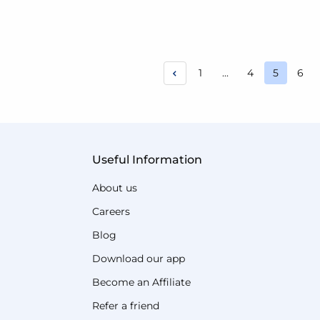
Page
Page
Page
Pag
1
...
4
5
6
You're c
Useful Information
About us
Careers
Blog
Download our app
Become an Affiliate
Refer a friend