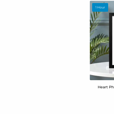
1 Hour
Heart Ph