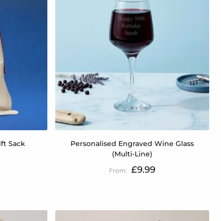
ift Sack
Personalised Engraved Wine Glass
(Multi-Line)
£9.99