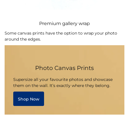
Premium gallery wrap
Some canvas prints have the option to wrap your photo
around the edges.
Photo Canvas Prints
Supersize all your favourite photos and showcase
them on the wall. It’s exactly where they belong.
Shop Now