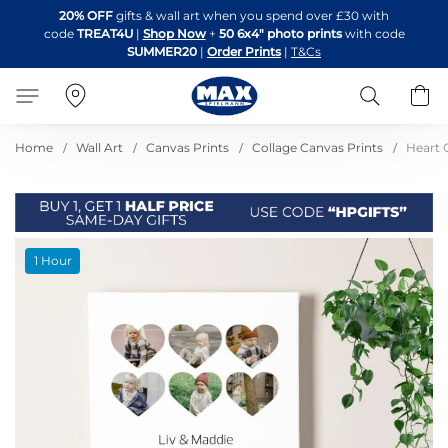
Skip
20% OFF
gifts & wall art when you spend over £30 with
to
code
TREAT4U
|
Shop Now
+
50 6x4" photo prints
with code
Content
SUMMER20
|
Order Prints
|
T&Cs
Search
B
Home
Wall Art
Canvas Prints
Collage Canvas Prints
Heart 
Skip
1 Hour
to
the
end
of
the
images
gallery