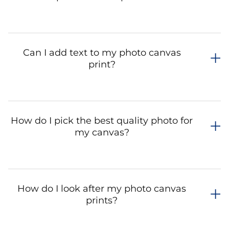
Can I add text to my photo canvas
print?
How do I pick the best quality photo for
my canvas?
How do I look after my photo canvas
prints?