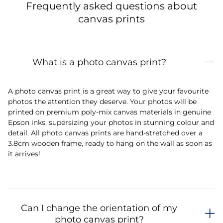
Frequently asked questions about
canvas prints
What is a photo canvas print?
A photo canvas print is a great way to give your favourite
photos the attention they deserve. Your photos will be
printed on premium poly-mix canvas materials in genuine
Epson inks, supersizing your photos in stunning colour and
detail. All photo canvas prints are hand-stretched over a
3.8cm wooden frame, ready to hang on the wall as soon as
it arrives!
Can I change the orientation of my
photo canvas print?