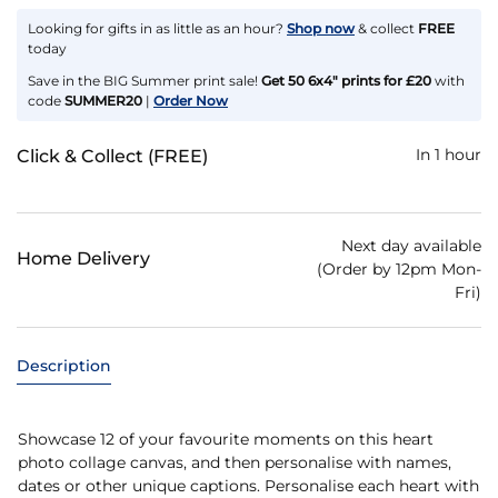
Looking for gifts in as little as an hour?
Shop now
& collect
FREE
today
Save in the BIG Summer print sale!
Get 50 6x4" prints for £20
with
code
SUMMER20
|
Order Now
In 1 hour
Click & Collect (FREE)
Next day available
Home Delivery
(Order by 12pm Mon-
Fri)
Description
Showcase 12 of your favourite moments on this heart
photo collage canvas, and then personalise with names,
dates or other unique captions. Personalise each heart with