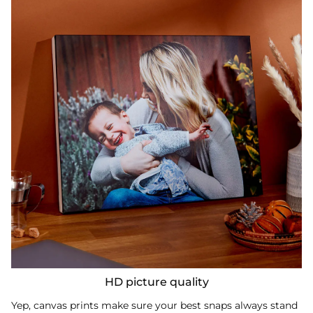
HD picture quality
Yep, canvas prints make sure your best snaps always stand