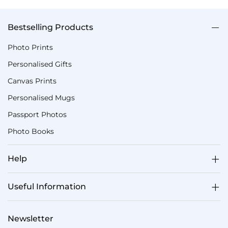
Bestselling Products
Photo Prints
Personalised Gifts
Canvas Prints
Personalised Mugs
Passport Photos
Photo Books
Help
Useful Information
Newsletter