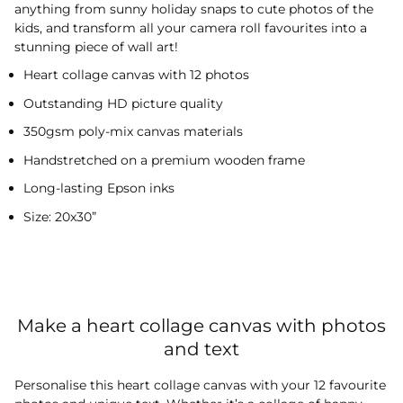
anything from sunny holiday snaps to cute photos of the
kids, and transform all your camera roll favourites into a
stunning piece of wall art!
Heart collage canvas with 12 photos
Outstanding HD picture quality
350gsm poly-mix canvas materials
Handstretched on a premium wooden frame
Long-lasting Epson inks
Size: 20x30”
Make a heart collage canvas with photos
and text
Personalise this heart collage canvas with your 12 favourite