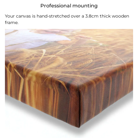
Professional mounting
Your canvas is hand-stretched over a 3.8cm thick wooden
frame.