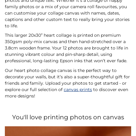
photos and unique text. Whether it’s a collage of happy
family photos or a mix of your camera roll favourites, you
can customise your collage canvas with names, dates,
captions and other custom text to really bring your stories
to life.
This larger 20x30” heart collage is printed on premium
350gsm poly-mix canvas and then hand-stretched over a
3.8cm wooden frame. Your 12 photos are brought to life in
stunning vibrant colour and pin-sharp detail, using
professional, long-lasting Epson inks that won’t ever fade.
Our heart photo collage canvas is the perfect way to
decorate your walls, but it’s also a super-thoughtful gift for
friends and family. Upload your photos to get started - or
explore our full selection of
canvas prints
to discover even
more designs!
You'll love printing photos on canvas