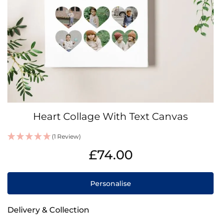
Skip
Heart Collage With Text Canvas
to
the
(1 Review)
beginning
IN
of
£74.00
STOCK
the
images
gallery
Personalise
Delivery & Collection